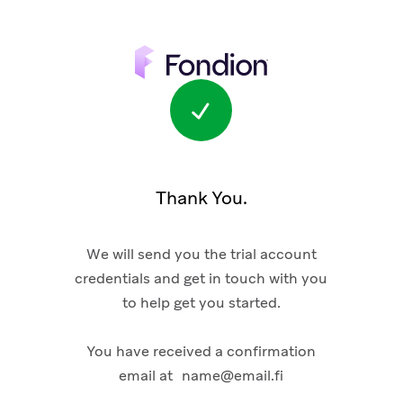
Thank You.
We will send you the trial account
credentials and get in touch with you
to help get you started.
You have received a confirmation
email at
name@email.fi