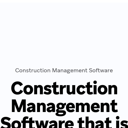
Construction Management Software
Construction
Management
Software that i