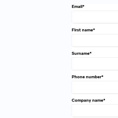
Email
*
First name
*
Surname
*
Phone number
*
Company name
*