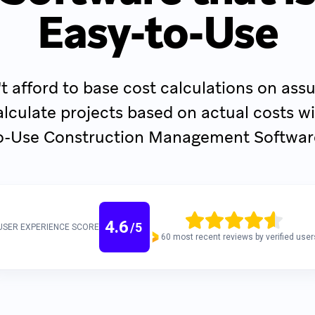
Easy-to-Use
t afford to base cost calculations on as
lculate projects based on actual costs wi
o-Use Construction Management Softwar
4.6
/
5
USER EXPERIENCE SCORE
60 most recent reviews by verified user