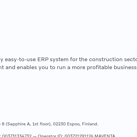
y easy-to-use ERP system for the construction secto
t and enables you to run a more profitable business
8 (Sapphire A, 1st floor), 02230 Espoo, Finland.
ss: 003731334732 — Operator ID: 003721291126 MAVENTA