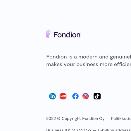
Fondion is a modern and genuinel
makes your business more efficien
2022 © Copyright Fondion Oy — Puliikkotie 
Business ID: 3133473-2 — E-billing addre