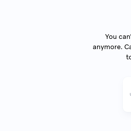
You can'
anymore. Ca
t