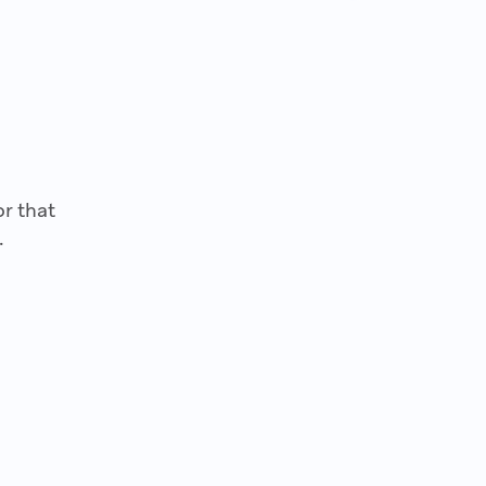
r that
.