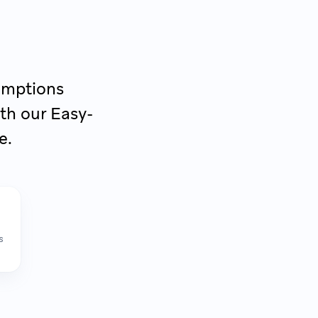
sumptions
th our Easy-
e.
s