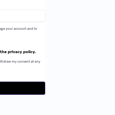
nage your account and to
the privacy policy.
withdraw my consent at any