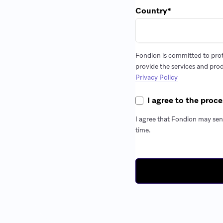
Country
*
Fondion is committed to prot
provide the services and pro
Privacy Policy
I agree to the proce
I agree that Fondion may sen
time.