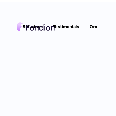
Soluzione
Testimonials
Om