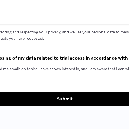
ecting and respecting your privacy, and we use your personal data to ma
ducts you have requested.
ssing of my data related to trial access in accordance with 
d me emails on topics I have shown interest in, and I am aware that I can 