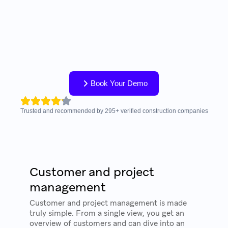
Book Your Demo
Trusted and recommended by
295
+
verified construction companies
Customer and project
management
Customer and project management is made
truly simple. From a single view, you get an
overview of customers and can dive into an