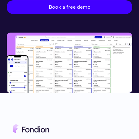
Book a free demo