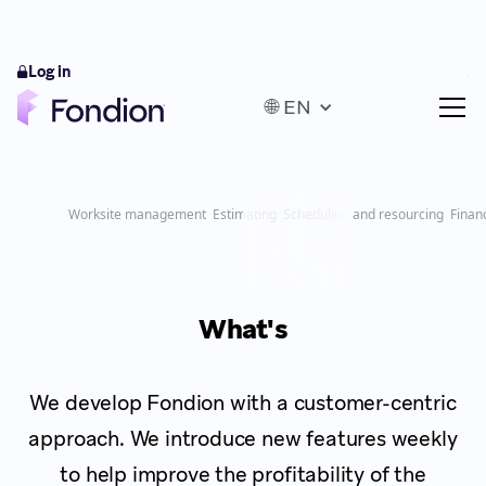
Log in
🌐 EN
Worksite management
Estimating
Scheduling and resourcing
Finan
What's
We develop Fondion with a customer-centric
approach. We introduce new features weekly
to help improve the profitability of the