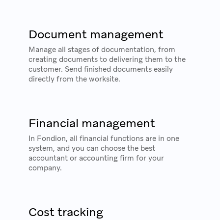
Document management
Manage all stages of documentation, from
creating documents to delivering them to the
customer. Send finished documents easily
directly from the worksite.
Financial management
In Fondion, all financial functions are in one
system, and you can choose the best
accountant or accounting firm for your
company.
Cost tracking