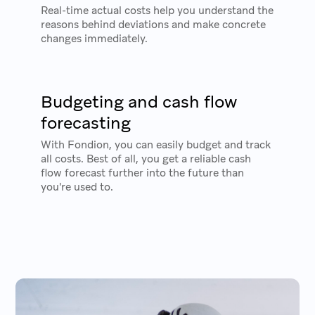
Real-time actual costs help you understand the
reasons behind deviations and make concrete
changes immediately.
Budgeting and cash flow
forecasting
With Fondion, you can easily budget and track
all costs. Best of all, you get a reliable cash
flow forecast further into the future than
you're used to.