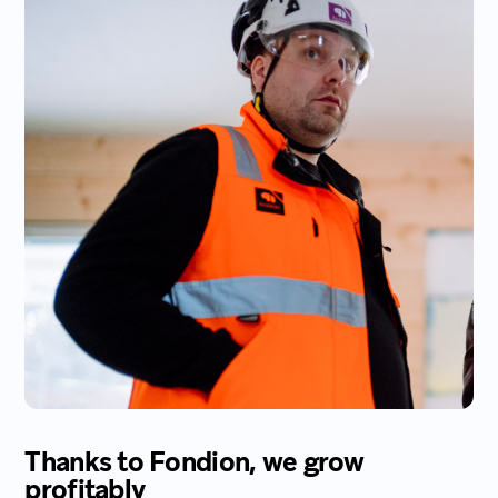
Thanks to Fondion, we grow
profitably