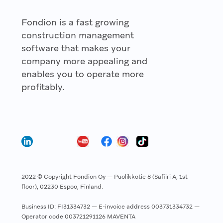
Fondion is a fast growing
construction management
software that makes your
company more appealing and
enables you to operate more
profitably.
2022 © Copyright Fondion Oy — Puolikkotie 8 (Safiiri A, 1st
floor), 02230 Espoo, Finland.
Business ID: FI31334732 — E-invoice address 003731334732 —
Operator code 003721291126 MAVENTA