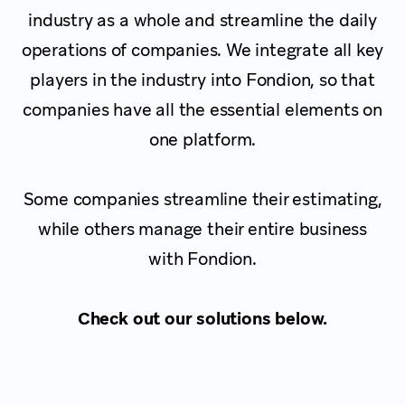
industry as a whole and streamline the daily
operations of companies. We integrate all key
players in the industry into Fondion, so that
companies have all the essential elements on
one platform.
Some companies streamline their estimating,
while others manage their entire business
with Fondion.
Check out our solutions below.