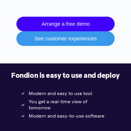
Arrange a free demo
See customer experiences
Fondion is easy to use and deploy
Modern and easy to use tool
You get a real-time view of
tomorrow
Modern and easy-to-use software