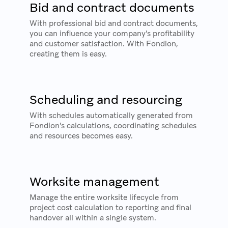
Bid and contract documents
With professional bid and contract documents,
you can influence your company's profitability
and customer satisfaction. With Fondion,
creating them is easy.
Scheduling and resourcing
With schedules automatically generated from
Fondion's calculations, coordinating schedules
and resources becomes easy.
Worksite management
Manage the entire worksite lifecycle from
project cost calculation to reporting and final
handover all within a single system.