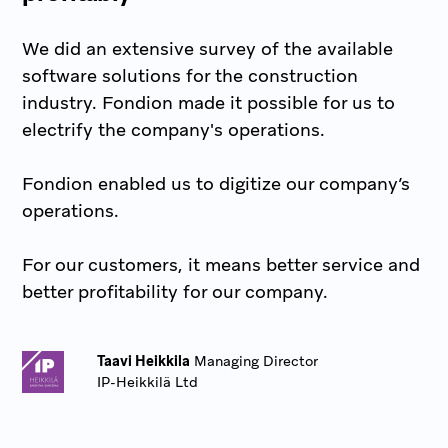
We did an extensive survey of the available
software solutions for the construction
industry. Fondion made it possible for us to
electrify the company's operations.
Fondion enabled us to digitize our company’s
operations.
For our customers, it means better service and
better profitability for our company.
Taavi Heikkila
Managing Director
IP-Heikkilä Ltd