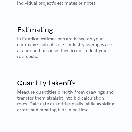
individual project's estimates or notes.
Estimating
In Fondion estimations are based on your
company's actual costs. Industry averages are
abandoned because they do not reflect your
real costs.
Quantity takeoffs
Measure quantities directly from drawings and
transfer them straight into bid calculation
rows. Calculate quantities easily while avoiding
errors and creating bids in no time.