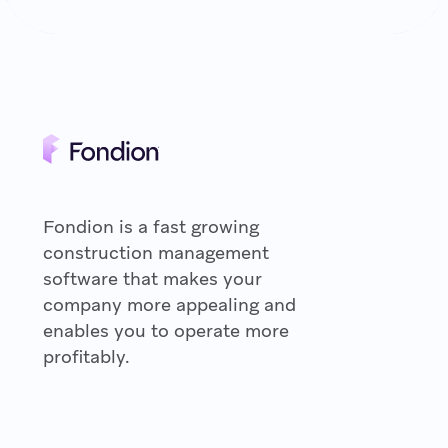
Fondion is a fast growing
construction management
software that makes your
company more appealing and
enables you to operate more
profitably.