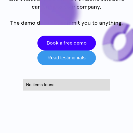
can bring to your company.
The demo does not commit you to anything.
Book a free demo
Read testimonials
No items found.