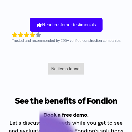
Read customer testimonials
Trusted and recommended by
295
+
verified construction companies
No items found.
See the benefits of Fondion
Book a free demo.
Let's discuss your needs while you get to see
and evaluate the benefits Fondion’s solutions