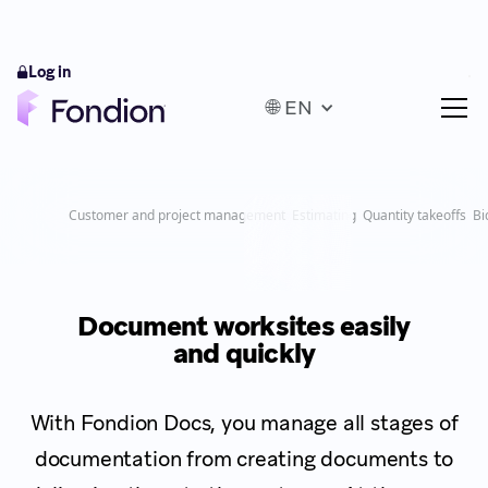
Log in
🌐 EN
Customer and project management
Estimating
Quantity takeoffs
Bi
Document worksites easily
and quickly
With Fondion Docs, you manage all stages of
documentation from creating documents to