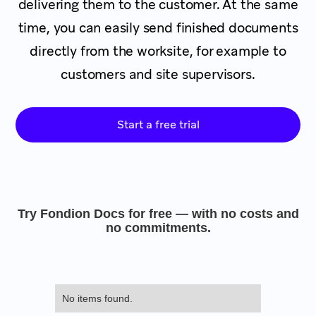
delivering them to the customer. At the same
time, you can easily send finished documents
directly from the worksite, for example to
customers and site supervisors.
Start a free trial
Try Fondion Docs for free — with no costs and
no commitments.
No items found.