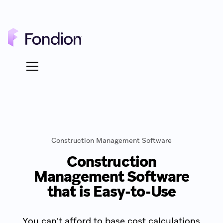
Construction Management Software
Construction
Management Software
that is Easy-to-Use
You can't afford to base cost calculations