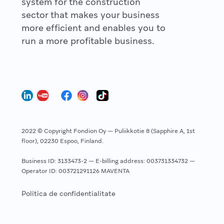
system for the construction
sector that makes your business
more efficient and enables you to
run a more profitable business.
2022 © Copyright Fondion Oy — Puliikkotie 8 (Sapphire A, 1st
floor), 02230 Espoo, Finland.
Business ID: 3133473-2 — E-billing address: 003731334732 —
Operator ID: 003721291126 MAVENTA
Politica de confidentialitate