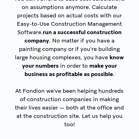
on assumptions anymore. Calculate
projects based on actual costs with our
Easy-to-Use Construction Management
Software.
run a successful construction
company
. No matter if you have a
painting company or if you're building
large housing complexes, you have
know
your numbers
in order to
make your
business as profitable as possible
.
At Fondion we've been helping hundreds
of construction companies in making
their lives easier — both at the office and
at the construction site. Let us help you
too!