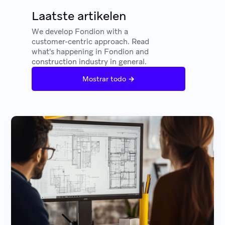
Laatste artikelen
We develop Fondion with a
customer-centric approach. Read
what's happening in Fondion and
construction industry in general.
→
Mostrar todo