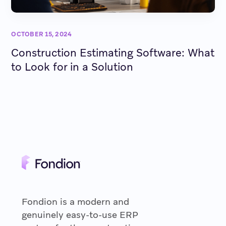
OCTOBER 15, 2024
Construction Estimating Software: What
to Look for in a Solution
Fondion is a modern and
genuinely easy-to-use ERP