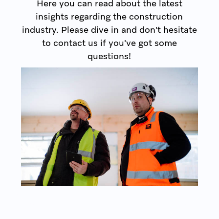
Here you can read about the latest
insights regarding the construction
industry. Please dive in and don't hesitate
to contact us if you've got some
questions!