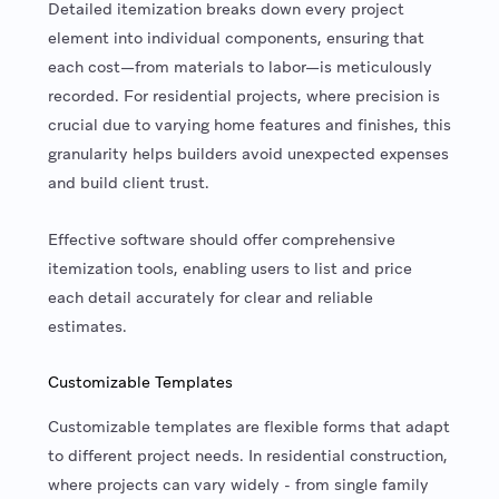
Detailed itemization breaks down every project
element into individual components, ensuring that
each cost—from materials to labor—is meticulously
recorded. For residential projects, where precision is
crucial due to varying home features and finishes, this
granularity helps builders avoid unexpected expenses
and build client trust.
Effective software should offer comprehensive
itemization tools, enabling users to list and price
each detail accurately for clear and reliable
estimates.
Customizable Templates
Customizable templates are flexible forms that adapt
to different project needs. In residential construction,
where projects can vary widely - from single family