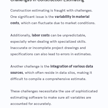
Construction estimating is fraught with challenges.
One significant issue is the
variability in material
costs
, which can fluctuate due to market conditions.
Additionally,
labor costs
can be unpredictable,
especially when dealing with specialized skills.
Inaccurate or incomplete project drawings and
specifications can also lead to errors in estimates.
Another challenge is the
integration of various data
sources
, which often reside in data silos, making it
difficult to compile a comprehensive estimate.
These challenges necessitate the use of sophisticated
estimating software to make sure all variables are
accounted for accurately.