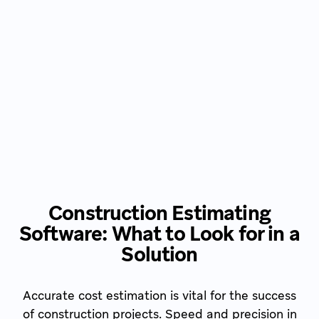
Construction Estimating
Software: What to Look for in a
Solution
Accurate cost estimation is vital for the success
of construction projects. Speed and precision in