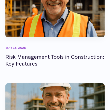
MAY 16, 2025
Risk Management Tools in Construction:
Key Features