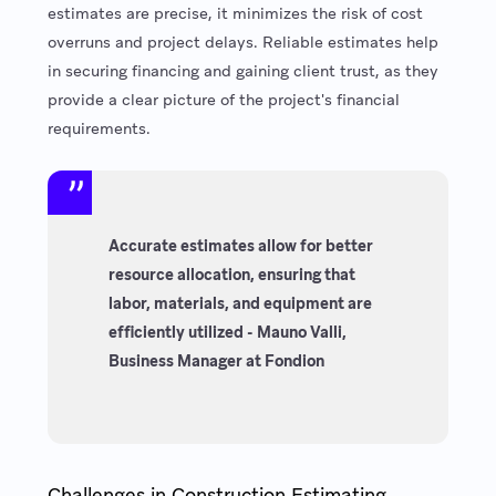
estimates are precise, it minimizes the risk of cost
overruns and project delays. Reliable estimates help
in securing financing and gaining client trust, as they
provide a clear picture of the project's financial
requirements.
Accurate estimates allow for better
resource allocation, ensuring that
labor, materials, and equipment are
efficiently utilized - Mauno Valli,
Business Manager at Fondion
Challenges in Construction Estimating