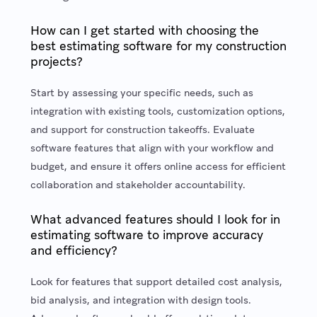
How can I get started with choosing the
best estimating software for my construction
projects?
Start by assessing your specific needs, such as
integration with existing tools, customization options,
and support for construction takeoffs. Evaluate
software features that align with your workflow and
budget, and ensure it offers online access for efficient
collaboration and stakeholder accountability.
What advanced features should I look for in
estimating software to improve accuracy
and efficiency?
Look for features that support detailed cost analysis,
bid analysis, and integration with design tools.