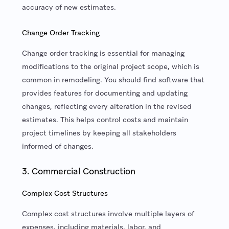
accuracy of new estimates.
Change Order Tracking
Change order tracking is essential for managing
modifications to the original project scope, which is
common in remodeling. You should find software that
provides features for documenting and updating
changes, reflecting every alteration in the revised
estimates. This helps control costs and maintain
project timelines by keeping all stakeholders
informed of changes.
3. Commercial Construction
Complex Cost Structures
Complex cost structures involve multiple layers of
expenses, including materials, labor, and