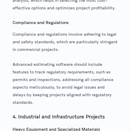
analysis, which helps in selecting the most cost-
effective options and optimizes project profitability.
Compliance and Regulations
Compliance and regulations involve adhering to legal
and safety standards, which are particularly stringent
in commercial projects.
Advanced estimating software should include
features to track regulatory requirements, such as
permits and inspections, addressing all compliance
aspects meticulously, to avoid legal issues and
delays by keeping projects aligned with regulatory
standards.
4. Industrial and Infrastructure Projects
Heavy Equipment and Specialized Materials