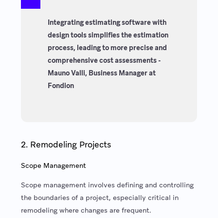
Integrating estimating software with
design tools simplifies the estimation
process, leading to more precise and
comprehensive cost assessments -
Mauno Valli, Business Manager at
Fondion
2. Remodeling Projects
Scope Management
Scope management involves defining and controlling
the boundaries of a project, especially critical in
remodeling where changes are frequent.