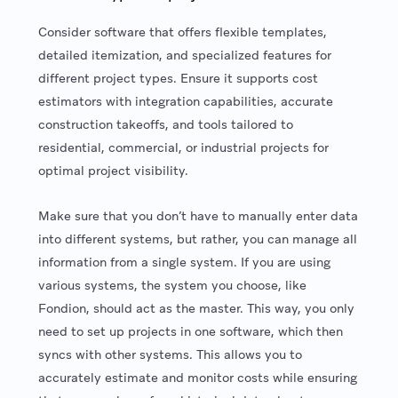
Consider software that offers flexible templates,
detailed itemization, and specialized features for
different project types. Ensure it supports cost
estimators with integration capabilities, accurate
construction takeoffs, and tools tailored to
residential, commercial, or industrial projects for
optimal project visibility.
Make sure that you don’t have to manually enter data
into different systems, but rather, you can manage all
information from a single system. If you are using
various systems, the system you choose, like
Fondion, should act as the master. This way, you only
need to set up projects in one software, which then
syncs with other systems. This allows you to
accurately estimate and monitor costs while ensuring