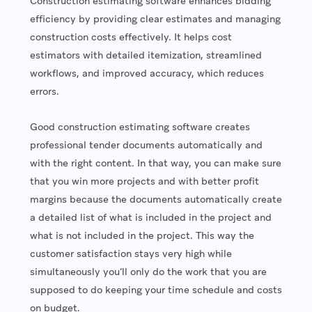
Construction estimating software enhances bidding
efficiency by providing clear estimates and managing
construction costs effectively. It helps cost
estimators with detailed itemization, streamlined
workflows, and improved accuracy, which reduces
errors.
Good construction estimating software creates
professional tender documents automatically and
with the right content. In that way, you can make sure
that you win more projects and with better profit
margins because the documents automatically create
a detailed list of what is included in the project and
what is not included in the project. This way the
customer satisfaction stays very high while
simultaneously you’ll only do the work that you are
supposed to do keeping your time schedule and costs
on budget.