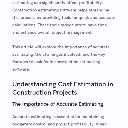
estimating can significantly affect profitability.
Construction estimating software helps streamline
this process by providing tools for quick and accurate
calculations. These tools reduce errors, save time,
and enhance overall project management.
This article will explore the importance of accurate
estimating, the challenges involved, and the key
features to look for in construction estimating
software.
Understanding Cost Estimation in
Construction Projects
The Importance of Accurate Estimating
Accurate estimating is essential for maintaining
budgetary control and project profitability. When