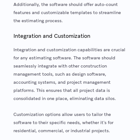
Additionally, the software should offer auto-count
features and customizable templates to streamline
the estimating process.
Integration and Customization
Integration and customization capabilities are crucial
for any estimating software. The software should
seamlessly integrate with other construction
management tools, such as design software,
accounting systems, and project management
platforms. This ensures that all project data is
consolidated in one place, eliminating data silos.
Customization options allow users to tailor the
software to their specific needs, whether it's for
residential, commercial, or industrial projects.