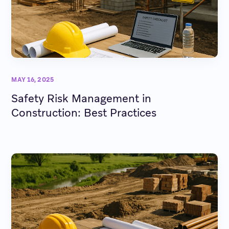
MAY 16, 2025
Safety Risk Management in
Construction: Best Practices