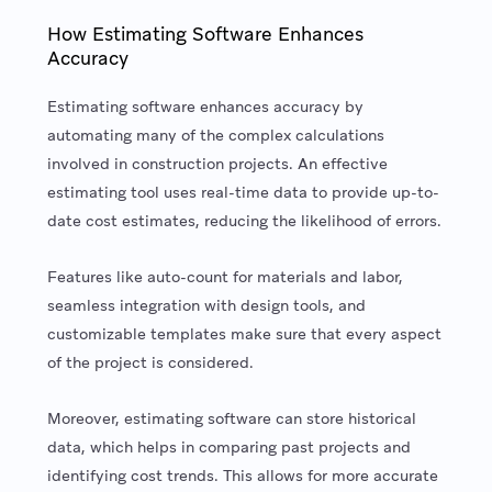
How Estimating Software Enhances
Accuracy
Estimating software enhances accuracy by
automating many of the complex calculations
involved in construction projects. An effective
estimating tool uses real-time data to provide up-to-
date cost estimates, reducing the likelihood of errors.
Features like auto-count for materials and labor,
seamless integration with design tools, and
customizable templates make sure that every aspect
of the project is considered.
Moreover, estimating software can store historical
data, which helps in comparing past projects and
identifying cost trends. This allows for more accurate