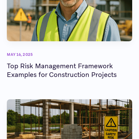
MAY 16, 2025
Top Risk Management Framework
Examples for Construction Projects