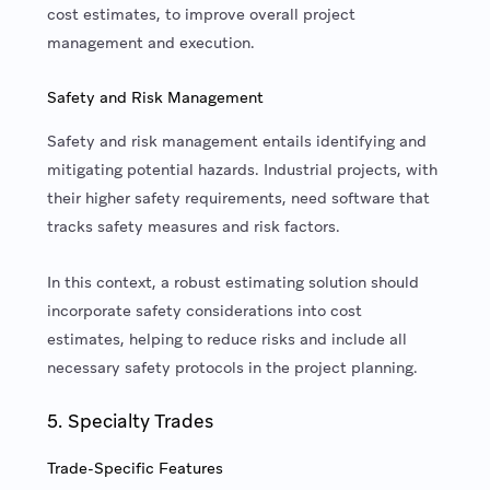
cost estimates, to improve overall project
management and execution.
Safety and Risk Management
Safety and risk management entails identifying and
mitigating potential hazards. Industrial projects, with
their higher safety requirements, need software that
tracks safety measures and risk factors.
In this context, a robust estimating solution should
incorporate safety considerations into cost
estimates, helping to reduce risks and include all
necessary safety protocols in the project planning.
5. Specialty Trades
Trade-Specific Features