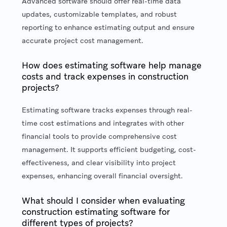
Advanced software should offer real-time data
updates, customizable templates, and robust
reporting to enhance estimating output and ensure
accurate project cost management.
How does estimating software help manage
costs and track expenses in construction
projects?
Estimating software tracks expenses through real-
time cost estimations and integrates with other
financial tools to provide comprehensive cost
management. It supports efficient budgeting, cost-
effectiveness, and clear visibility into project
expenses, enhancing overall financial oversight.
What should I consider when evaluating
construction estimating software for
different types of projects?