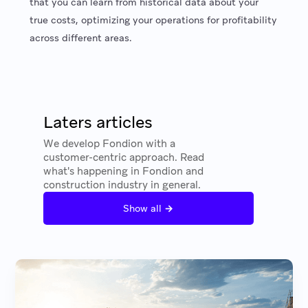
that you can learn from historical data about your
true costs, optimizing your operations for profitability
across different areas.
Laters articles
We develop Fondion with a
customer-centric approach. Read
what's happening in Fondion and
construction industry in general.
→
Show all