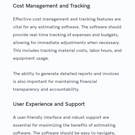
Cost Management and Tracking
Effective cost management and tracking features are
vital for any estimating software. The software should
provide real-time tracking of expenses and budgets,
allowing for immediate adjustments when necessary.
This includes tracking material costs, labor hours, and
equipment usage.
The ability to generate detailed reports and invoices
is also important for maintaining financial
transparency and accountability.
User Experience and Support
A user-friendly interface and robust support are
essential for maximizing the benefits of estimating
software. The software should be easy to navigate,