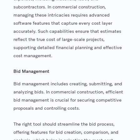
subcontractors. In commercial construction,
managing these intricacies requires advanced
software features that capture every cost layer
accurately. Such capabilities ensure that estimates
reflect the true cost of large-scale projects,
supporting detailed financial planning and effective
cost management.
Bid Management
Bid management includes creating, submitting, and
analyzing bids. In commercial construction, efficient
bid management is crucial for securing competitive
proposals and controlling costs.
The right tool should streamline the bid process,
offering features for bid creation, comparison, and