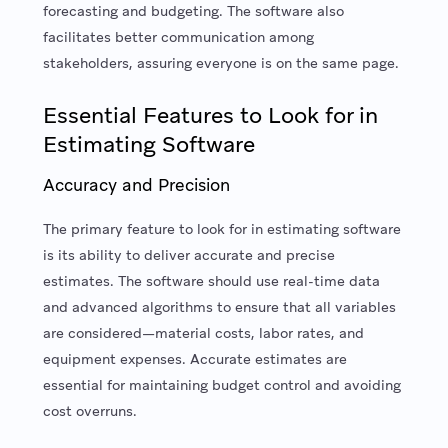
forecasting and budgeting. The software also
facilitates better communication among
stakeholders, assuring everyone is on the same page.
Essential Features to Look for in
Estimating Software
Accuracy and Precision
The primary feature to look for in estimating software
is its ability to deliver accurate and precise
estimates. The software should use real-time data
and advanced algorithms to ensure that all variables
are considered—material costs, labor rates, and
equipment expenses. Accurate estimates are
essential for maintaining budget control and avoiding
cost overruns.