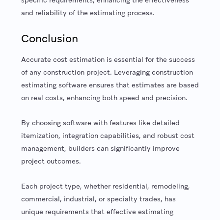
and reliability of the estimating process.
Conclusion
Accurate cost estimation is essential for the success
of any construction project. Leveraging construction
estimating software ensures that estimates are based
on real costs, enhancing both speed and precision.
By choosing software with features like detailed
itemization, integration capabilities, and robust cost
management, builders can significantly improve
project outcomes.
Each project type, whether residential, remodeling,
commercial, industrial, or specialty trades, has
unique requirements that effective estimating