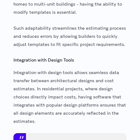
homes to multi-unit buildings - having the ability to
modify templates is essential.
Such adaptability streamlines the estimating process
and reduces errors by allowing builders to quickly
adjust templates to fit specific project requirements.
Integration with Design Tools
Integration with design tools allows seamless data
transfer between architectural designs and cost
estimates. In residential projects, where design
choices directly impact costs, having software that
integrates with popular design platforms ensures that
all design elements are accurately reflected in the
estimates.