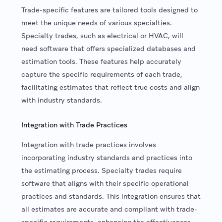
Trade-specific features are tailored tools designed to
meet the unique needs of various specialties.
Specialty trades, such as electrical or HVAC, will
need software that offers specialized databases and
estimation tools. These features help accurately
capture the specific requirements of each trade,
facilitating estimates that reflect true costs and align
with industry standards.
Integration with Trade Practices
Integration with trade practices involves
incorporating industry standards and practices into
the estimating process. Specialty trades require
software that aligns with their specific operational
practices and standards. This integration ensures that
all estimates are accurate and compliant with trade-
specific requirements, enhancing the effectiveness