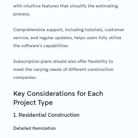
with intuitive features that simplify the estimating
process.
Comprehensive support, including tutorials, customer
service, and regular updates, helps users fully utilize
the software's capabilities.
Subscription plans should also offer flexibility to
meet the varying needs of different construction
companies.
Key Considerations for Each
Project Type
1. Residential Construction
Detailed Itemization