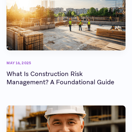
MAY 16, 2025
What Is Construction Risk
Management? A Foundational Guide