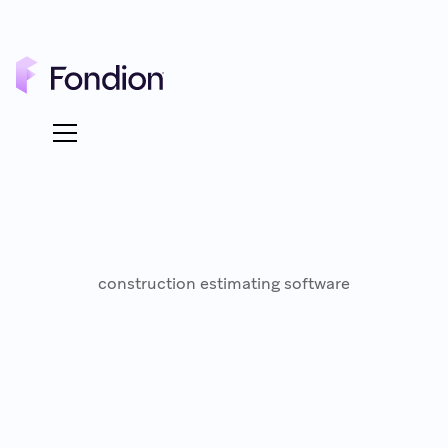
construction estimating software