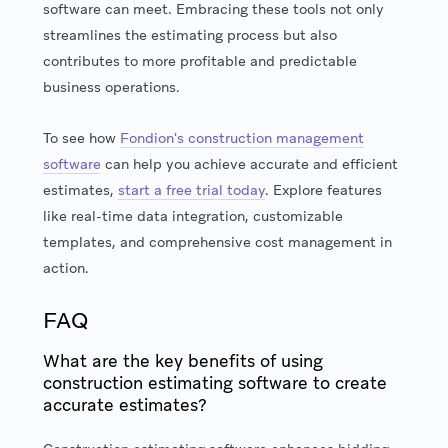
software can meet. Embracing these tools not only
streamlines the estimating process but also
contributes to more profitable and predictable
business operations.
To see how
Fondion's construction management
software
can help you achieve accurate and efficient
estimates,
start a free trial today
. Explore features
like real-time data integration, customizable
templates, and comprehensive cost management in
action.
FAQ
What are the key benefits of using
construction estimating software to create
accurate estimates?