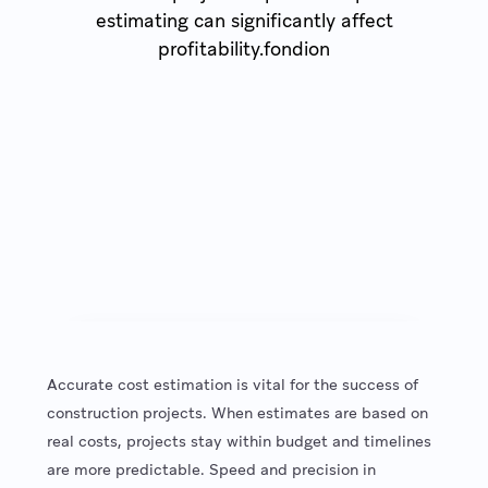
estimating can significantly affect
profitability.fondion
Accurate cost estimation is vital for the success of
construction projects. When estimates are based on
real costs, projects stay within budget and timelines
are more predictable. Speed and precision in