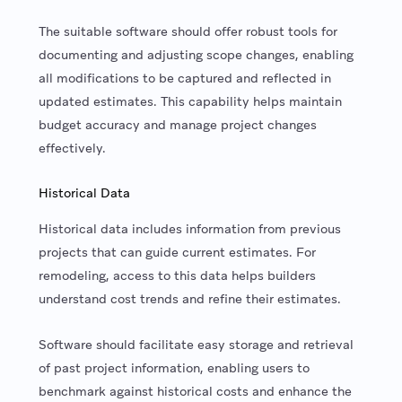
The suitable software should offer robust tools for
documenting and adjusting scope changes, enabling
all modifications to be captured and reflected in
updated estimates. This capability helps maintain
budget accuracy and manage project changes
effectively.
Historical Data
Historical data includes information from previous
projects that can guide current estimates. For
remodeling, access to this data helps builders
understand cost trends and refine their estimates.
Software should facilitate easy storage and retrieval
of past project information, enabling users to
benchmark against historical costs and enhance the