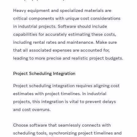
Heavy equipment and specialized materials are
critical components with unique cost considerations
in industrial projects. Software should include
capabilities for accurately estimating these costs,
including rental rates and maintenance. Make sure
that all associated expenses are accounted for,
leading to more precise and realistic project budgets.
Project Scheduling Integration
Project scheduling integration requires aligning cost
estimates with project timelines. In industrial
projects, this integration is vital to prevent delays
and cost overruns.
Choose software that seamlessly connects with
scheduling tools, synchronizing project timelines and