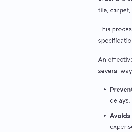
tile, carpet,
This proces
specificati
An effectiv
several way
Prevent
delays.
Avoids 
expens