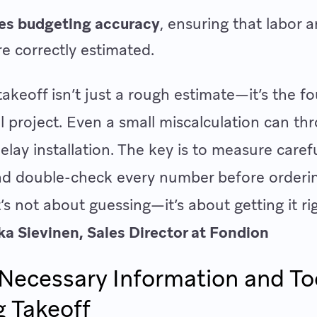
es budgeting accuracy
, ensuring that labor 
re correctly estimated.
 takeoff isn’t just a rough estimate—it’s the f
l project. Even a small miscalculation can th
elay installation. The key is to measure carefu
and double-check every number before orderi
t’s not about guessing—it’s about getting it rig
ika Sievinen, Sales Director at Fondion
Necessary Information and Too
g Takeoff