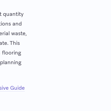
t quantity
tions and
erial waste,
ate. This
 flooring
 planning
ive Guide