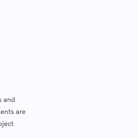
s and
ments are
oject