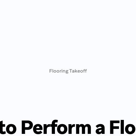
Flooring Takeoff
to Perform a Flo