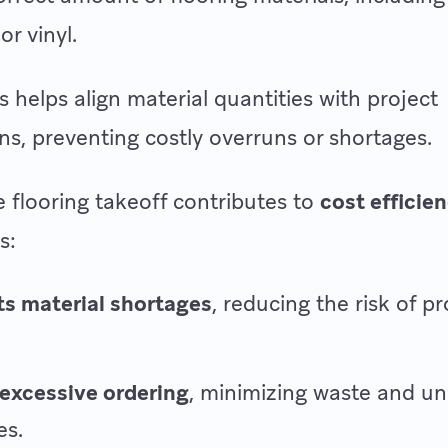
 or vinyl.
s helps align material quantities with project
ons, preventing costly overruns or shortages.
e flooring takeoff contributes to
cost efficie
s:
s material shortages
, reducing the risk of pr
excessive ordering
, minimizing waste and u
es.