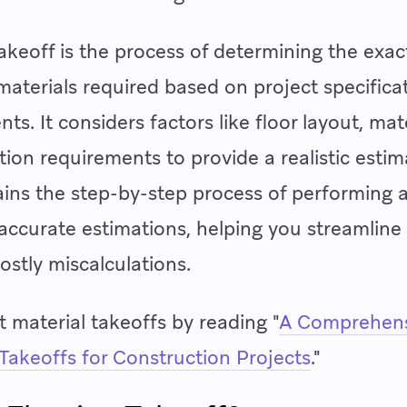
takeoff is the process of determining the exac
 materials required based on project specifica
s. It considers factors like floor layout, mat
ation requirements to provide a realistic estim
lains the step-by-step process of performing a
 accurate estimations, helping you streamline
ostly miscalculations.
 material takeoffs by reading "
A Comprehens
 Takeoffs for Construction Projects
."