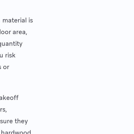
material is
loor area,
quantity
u risk
s or
takeoff
rs,
nsure they
g hardwood,