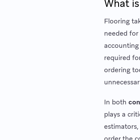
What is
Flooring ta
needed for 
accounting 
required fo
ordering to
unnecessar
In both
con
plays a cri
estimators,
order the c