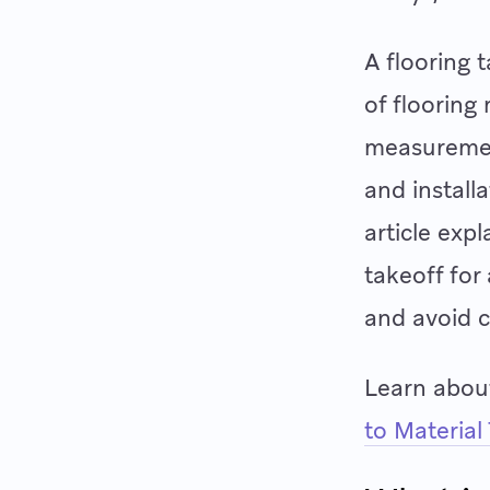
A flooring 
of flooring
measurement
and install
article exp
takeoff for
and avoid c
Learn about
to Material