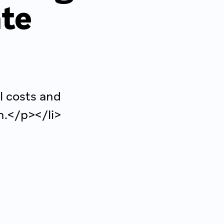
ate
l costs and
n.</p></li>