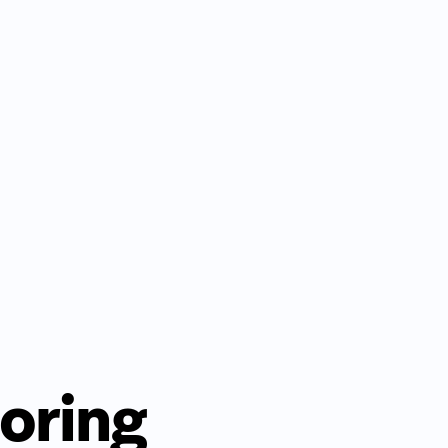
oring