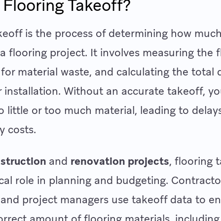
 Flooring Takeoff?
keoff is the process of determining how much 
a flooring project. It involves measuring the f
for material waste, and calculating the total 
r installation. Without an accurate takeoff, yo
o little or too much material, leading to delay
y costs.
struction
and
renovation projects
, flooring 
tical role in planning and budgeting. Contracto
 and project managers use takeoff data to e
orrect amount of flooring materials, includin