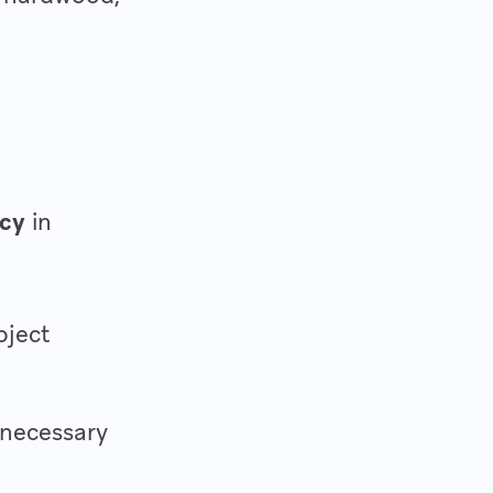
ncy
in
oject
nnecessary