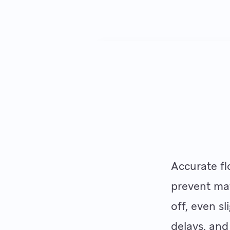
Accurate fl
prevent mat
off, even s
delays, and 