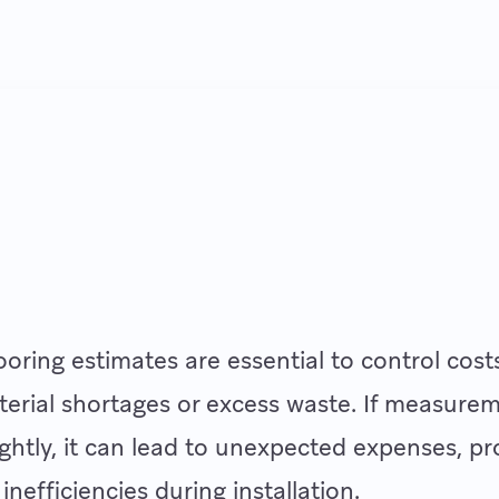
ooring estimates are essential to control cost
erial shortages or excess waste. If measure
lightly, it can lead to unexpected expenses, pr
inefficiencies during installation.