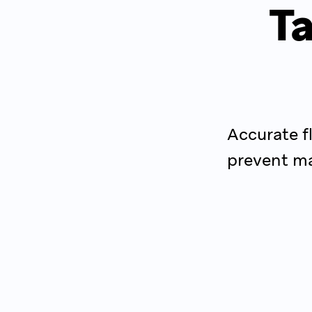
Ta
Accurate f
prevent ma