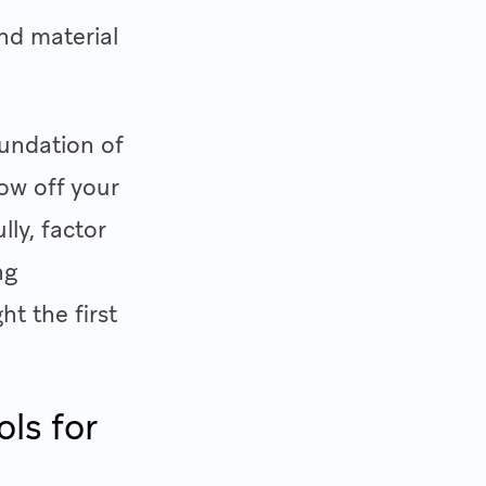
and material
oundation of
row off your
lly, factor
ng
ht the first
ls for