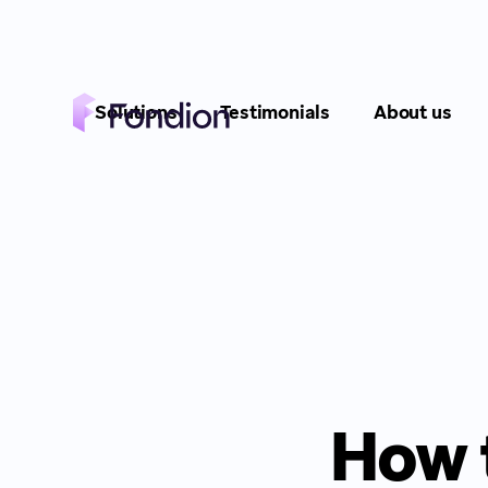
Solutions
Testimonials
About us
How 