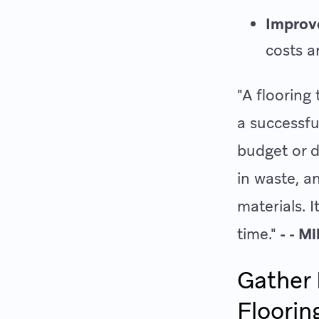
Improv
costs a
"A flooring
a successfu
budget or d
in waste, 
materials. I
time."
- - M
Gather 
Floorin