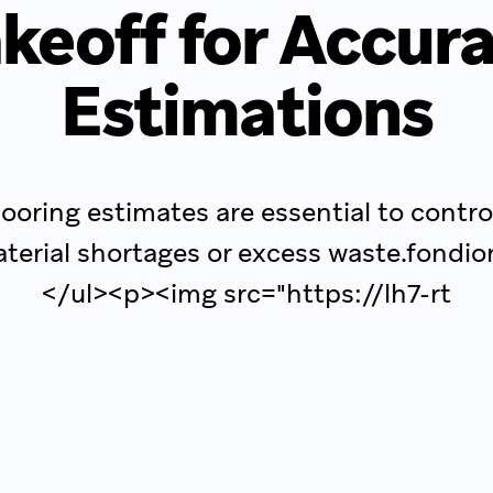
keoff for Accur
Estimations
looring estimates are essential to contro
terial shortages or excess waste.fondio
</ul><p><img src="https://lh7-rt