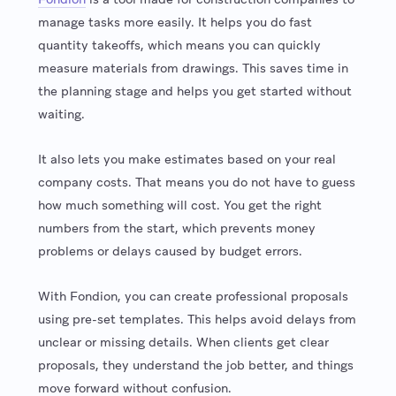
manage tasks more easily. It helps you do fast
quantity takeoffs, which means you can quickly
measure materials from drawings. This saves time in
the planning stage and helps you get started without
waiting.
It also lets you make estimates based on your real
company costs. That means you do not have to guess
how much something will cost. You get the right
numbers from the start, which prevents money
problems or delays caused by budget errors.
With Fondion, you can create professional proposals
using pre-set templates. This helps avoid delays from
unclear or missing details. When clients get clear
proposals, they understand the job better, and things
move forward without confusion.