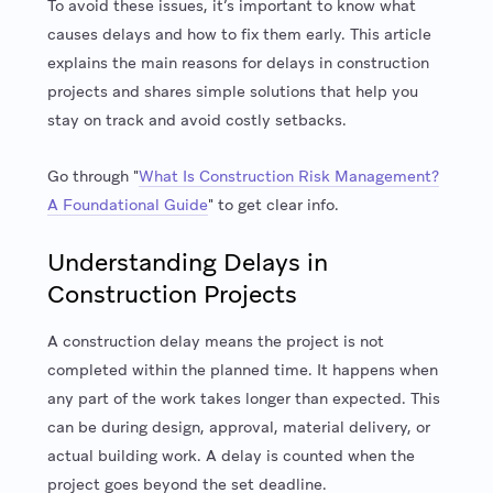
To avoid these issues, it’s important to know what
causes delays and how to fix them early. This article
explains the main reasons for delays in construction
projects and shares simple solutions that help you
stay on track and avoid costly setbacks.
Go through "
What Is Construction Risk Management?
A Foundational Guide
" to get clear info.
Understanding Delays in
Construction Projects
A construction delay means the project is not
completed within the planned time. It happens when
any part of the work takes longer than expected. This
can be during design, approval, material delivery, or
actual building work. A delay is counted when the
project goes beyond the set deadline.