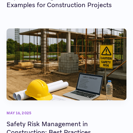
Examples for Construction Projects
MAY 16, 2025
Safety Risk Management in
Construction: Best Practices