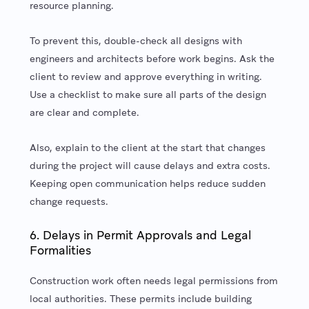
resource planning.
To prevent this, double-check all designs with
engineers and architects before work begins. Ask the
client to review and approve everything in writing.
Use a checklist to make sure all parts of the design
are clear and complete.
Also, explain to the client at the start that changes
during the project will cause delays and extra costs.
Keeping open communication helps reduce sudden
change requests.
6. Delays in Permit Approvals and Legal
Formalities
Construction work often needs legal permissions from
local authorities. These permits include building