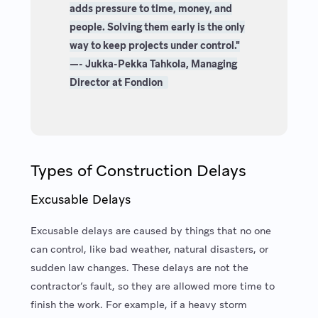
adds pressure to time, money, and
people. Solving them early is the only
way to keep projects under control."
—- Jukka-Pekka Tahkola, Managing
Director at Fondion
Types of Construction Delays
Excusable Delays
Excusable delays are caused by things that no one
can control, like bad weather, natural disasters, or
sudden law changes. These delays are not the
contractor’s fault, so they are allowed more time to
finish the work. For example, if a heavy storm