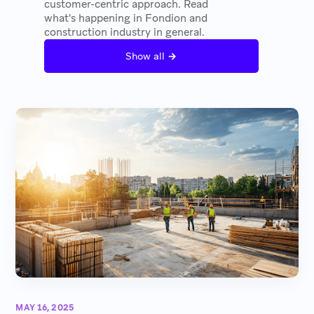
customer-centric approach. Read
what's happening in Fondion and
construction industry in general.
→
Show all
MAY 16, 2025