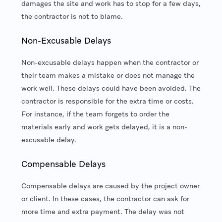
damages the site and work has to stop for a few days,
the contractor is not to blame.
Non-Excusable Delays
Non-excusable delays happen when the contractor or
their team makes a mistake or does not manage the
work well. These delays could have been avoided. The
contractor is responsible for the extra time or costs.
For instance, if the team forgets to order the
materials early and work gets delayed, it is a non-
excusable delay.
Compensable Delays
Compensable delays are caused by the project owner
or client. In these cases, the contractor can ask for
more time and extra payment. The delay was not