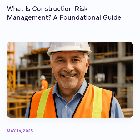
What Is Construction Risk
Management? A Foundational Guide
MAY 16, 2025