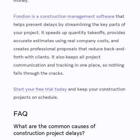
money.
Fondion is a construction management software
that
helps prevent delays by streamlining the key parts of
your project. It speeds up quantity takeoffs, provides
accurate estimates using real company costs, and
creates professional proposals that reduce back-and-
forth with clients. It also keeps all project
communication and tracking in one place, so nothing
falls through the cracks.
Start your free trial today
and keep your construction
projects on schedule.
FAQ
What are the common causes of
construction project delays?