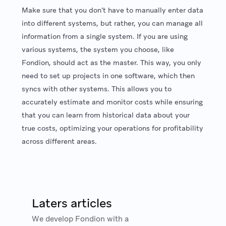
Make sure that you don’t have to manually enter data
into different systems, but rather, you can manage all
information from a single system. If you are using
various systems, the system you choose, like
Fondion, should act as the master. This way, you only
need to set up projects in one software, which then
syncs with other systems. This allows you to
accurately estimate and monitor costs while ensuring
that you can learn from historical data about your
true costs, optimizing your operations for profitability
across different areas.
Laters articles
We develop Fondion with a