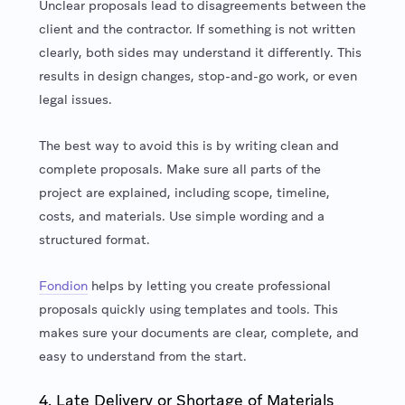
Unclear proposals lead to disagreements between the
client and the contractor. If something is not written
clearly, both sides may understand it differently. This
results in design changes, stop-and-go work, or even
legal issues.
The best way to avoid this is by writing clean and
complete proposals. Make sure all parts of the
project are explained, including scope, timeline,
costs, and materials. Use simple wording and a
structured format.
Fondion
helps by letting you create professional
proposals quickly using templates and tools. This
makes sure your documents are clear, complete, and
easy to understand from the start.
4. Late Delivery or Shortage of Materials