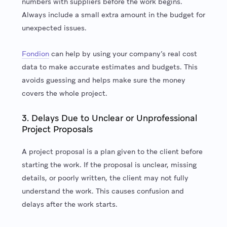
numbers with suppliers before the work begins.
Always include a small extra amount in the budget for
unexpected issues.
Fondion
can help by using your company’s real cost
data to make accurate estimates and budgets. This
avoids guessing and helps make sure the money
covers the whole project.
3. Delays Due to Unclear or Unprofessional
Project Proposals
A project proposal is a plan given to the client before
starting the work. If the proposal is unclear, missing
details, or poorly written, the client may not fully
understand the work. This causes confusion and
delays after the work starts.