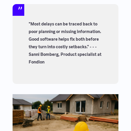
"Most delays can be traced back to
poor planning or missing information.
Good software helps fix both before
they turn into costly setbacks." - - -
Sanni Bomberg, Product specialist at
Fondion