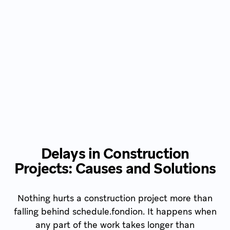
Delays in Construction
Projects: Causes and Solutions
Nothing hurts a construction project more than
falling behind schedule.fondion. It happens when
any part of the work takes longer than