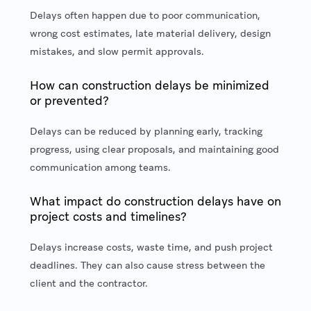
Delays often happen due to poor communication,
wrong cost estimates, late material delivery, design
mistakes, and slow permit approvals.
How can construction delays be minimized
or prevented?
Delays can be reduced by planning early, tracking
progress, using clear proposals, and maintaining good
communication among teams.
What impact do construction delays have on
project costs and timelines?
Delays increase costs, waste time, and push project
deadlines. They can also cause stress between the
client and the contractor.