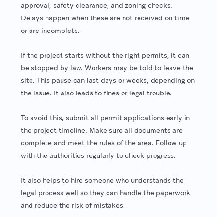
approval, safety clearance, and zoning checks.
Delays happen when these are not received on time
or are incomplete.
If the project starts without the right permits, it can
be stopped by law. Workers may be told to leave the
site. This pause can last days or weeks, depending on
the issue. It also leads to fines or legal trouble.
To avoid this, submit all permit applications early in
the project timeline. Make sure all documents are
complete and meet the rules of the area. Follow up
with the authorities regularly to check progress.
It also helps to hire someone who understands the
legal process well so they can handle the paperwork
and reduce the risk of mistakes.