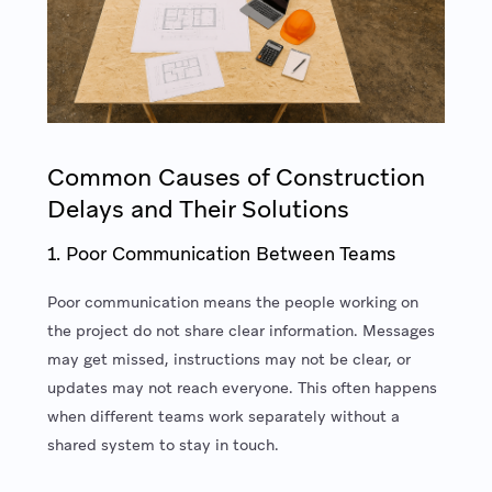
Common Causes of Construction
Delays and Their Solutions
1. Poor Communication Between Teams
Poor communication means the people working on
the project do not share clear information. Messages
may get missed, instructions may not be clear, or
updates may not reach everyone. This often happens
when different teams work separately without a
shared system to stay in touch.