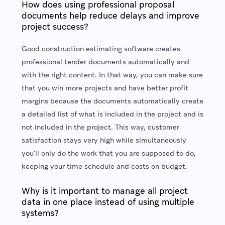
How does using professional proposal
documents help reduce delays and improve
project success?
Good construction estimating software creates
professional tender documents automatically and
with the right content. In that way, you can make sure
that you win more projects and have better profit
margins because the documents automatically create
a detailed list of what is included in the project and is
not included in the project. This way, customer
satisfaction stays very high while simultaneously
you’ll only do the work that you are supposed to do,
keeping your time schedule and costs on budget.
Why is it important to manage all project
data in one place instead of using multiple
systems?