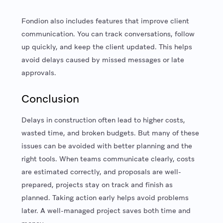
Fondion also includes features that improve client
communication. You can track conversations, follow
up quickly, and keep the client updated. This helps
avoid delays caused by missed messages or late
approvals.
Conclusion
Delays in construction often lead to higher costs,
wasted time, and broken budgets. But many of these
issues can be avoided with better planning and the
right tools. When teams communicate clearly, costs
are estimated correctly, and proposals are well-
prepared, projects stay on track and finish as
planned. Taking action early helps avoid problems
later. A well-managed project saves both time and