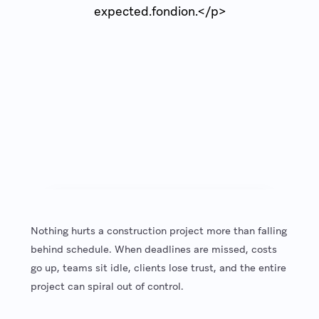
expected.fondion.</p>
Nothing hurts a construction project more than falling
behind schedule. When deadlines are missed, costs
go up, teams sit idle, clients lose trust, and the entire
project can spiral out of control.