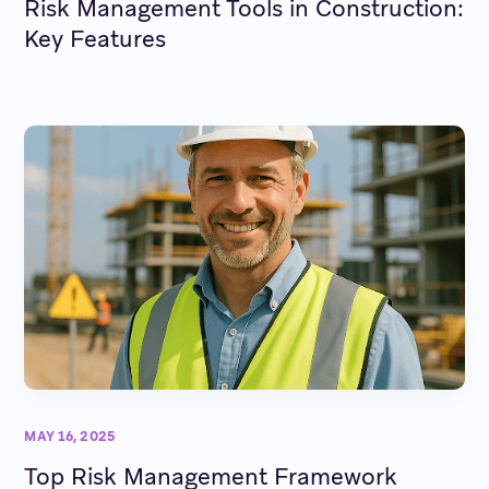
Risk Management Tools in Construction:
Key Features
MAY 16, 2025
Top Risk Management Framework