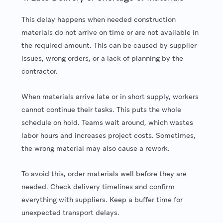
This delay happens when needed construction
materials do not arrive on time or are not available in
the required amount. This can be caused by supplier
issues, wrong orders, or a lack of planning by the
contractor.
When materials arrive late or in short supply, workers
cannot continue their tasks. This puts the whole
schedule on hold. Teams wait around, which wastes
labor hours and increases project costs. Sometimes,
the wrong material may also cause a rework.
To avoid this, order materials well before they are
needed. Check delivery timelines and confirm
everything with suppliers. Keep a buffer time for
unexpected transport delays.