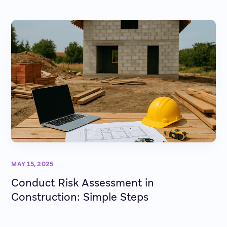
MAY 15, 2025
Conduct Risk Assessment in
Construction: Simple Steps