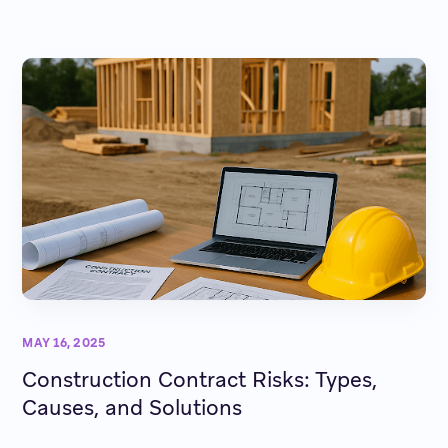
MAY 16, 2025
Construction Contract Risks: Types,
Causes, and Solutions