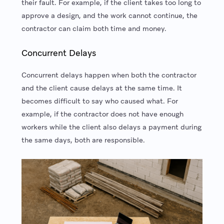
their fault. For example, if the client takes too long to
approve a design, and the work cannot continue, the
contractor can claim both time and money.
Concurrent Delays
Concurrent delays happen when both the contractor
and the client cause delays at the same time. It
becomes difficult to say who caused what. For
example, if the contractor does not have enough
workers while the client also delays a payment during
the same days, both are responsible.