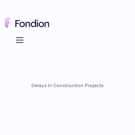
Delays in Construction Projects