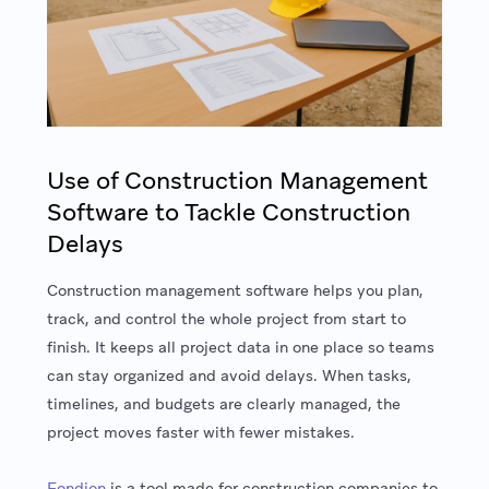
Use of Construction Management
Software to Tackle Construction
Delays
Construction management software helps you plan,
track, and control the whole project from start to
finish. It keeps all project data in one place so teams
can stay organized and avoid delays. When tasks,
timelines, and budgets are clearly managed, the
project moves faster with fewer mistakes.
Fondion
is a tool made for construction companies to