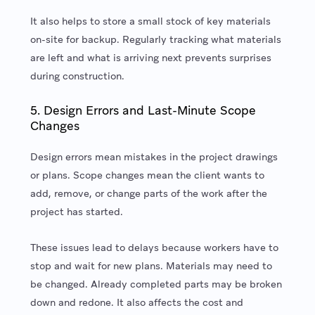
It also helps to store a small stock of key materials
on-site for backup. Regularly tracking what materials
are left and what is arriving next prevents surprises
during construction.
5. Design Errors and Last-Minute Scope
Changes
Design errors mean mistakes in the project drawings
or plans. Scope changes mean the client wants to
add, remove, or change parts of the work after the
project has started.
These issues lead to delays because workers have to
stop and wait for new plans. Materials may need to
be changed. Already completed parts may be broken
down and redone. It also affects the cost and