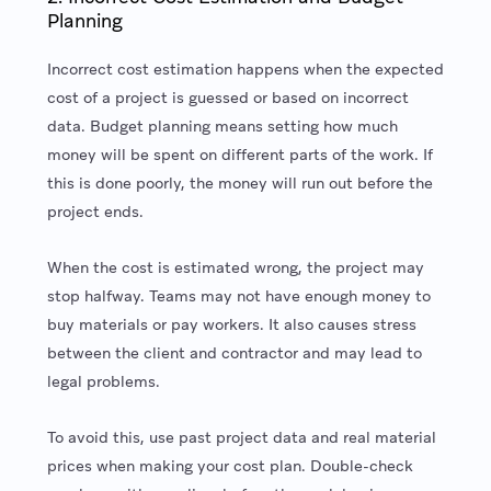
Planning
Incorrect cost estimation happens when the expected
cost of a project is guessed or based on incorrect
data. Budget planning means setting how much
money will be spent on different parts of the work. If
this is done poorly, the money will run out before the
project ends.
When the cost is estimated wrong, the project may
stop halfway. Teams may not have enough money to
buy materials or pay workers. It also causes stress
between the client and contractor and may lead to
legal problems.
To avoid this, use past project data and real material
prices when making your cost plan. Double-check