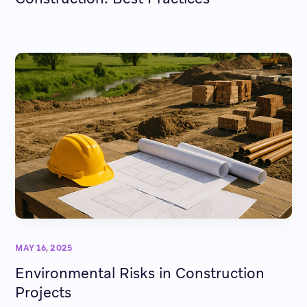
MAY 16, 2025
Environmental Risks in Construction
Projects