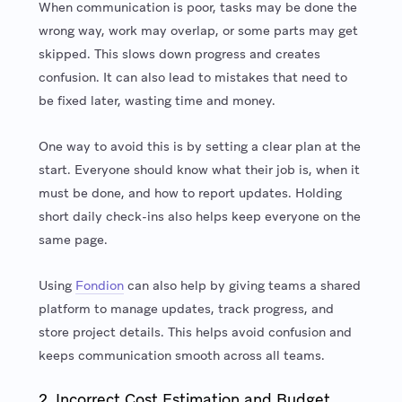
When communication is poor, tasks may be done the
wrong way, work may overlap, or some parts may get
skipped. This slows down progress and creates
confusion. It can also lead to mistakes that need to
be fixed later, wasting time and money.
One way to avoid this is by setting a clear plan at the
start. Everyone should know what their job is, when it
must be done, and how to report updates. Holding
short daily check-ins also helps keep everyone on the
same page.
Using
Fondion
can also help by giving teams a shared
platform to manage updates, track progress, and
store project details. This helps avoid confusion and
keeps communication smooth across all teams.
2. Incorrect Cost Estimation and Budget