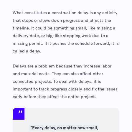
What constitutes a construction delay is any activity
that stops or slows down progress and affects the
timeline. It could be something small, like missing a
delivery date, or big, like stopping work due to a
missing permit. If it pushes the schedule forward, it is
called a delay.
Delays are a problem because they increase labor
and material costs. They can also affect other
connected projects. To deal with delays, it is
important to track progress closely and fix the issues
early before they affect the entire project.
"Every delay, no matter how small,