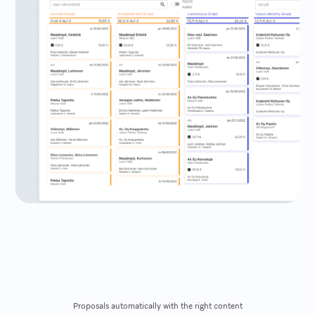
Proposals automatically with the right content