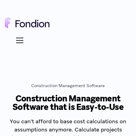
Construction Management Software
Construction Management
Software that is Easy-to-Use
You can't afford to base cost calculations on
assumptions anymore. Calculate projects