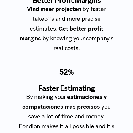
Better Profit Margins
Vind meer projecten
by faster
takeoffs and more precise
estimates.
Get better profit
margins
by knowing your company's
real costs.
52%
Faster Estimating
By making your
estimaciones y
computaciones más precisos
you
save a lot of time and money.
Fondion makes it all possible and it's