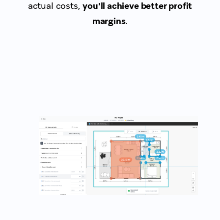
actual costs,
you'll achieve better profit
margins
.