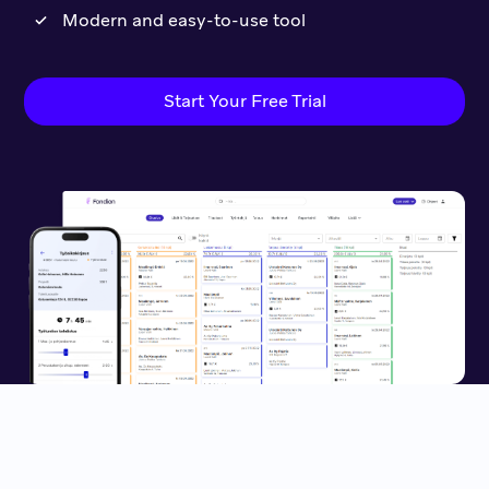
Modern and easy-to-use tool
Start Your Free Trial