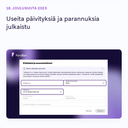
18. JOULUKUUTA 2025
Useita päivityksiä ja parannuksia
julkaistu