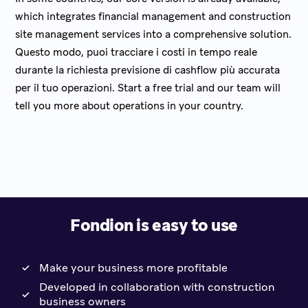
which integrates financial management and construction
site management services into a comprehensive solution.
Questo modo, puoi tracciare i costi in tempo reale
durante la richiesta previsione di cashflow più accurata
per il tuo operazioni. Start a free trial and our team will
tell you more about operations in your country.
Fondion is easy to use
Make your business more profitable
Developed in collaboration with construction
business owners