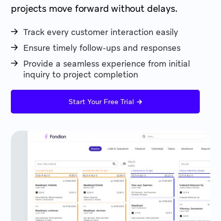
projects move forward without delays.
Track every customer interaction easily
Ensure timely follow-ups and responses
Provide a seamless experience from initial
inquiry to project completion
→
Start Your Free Trial