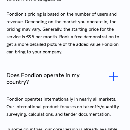
Fondion's pricing is based on the number of users and
revenue. Depending on the market you operate in, the
pricing may vary. Generally, the starting price for the
service is €95 per month. Book a free demonstration to
get a more detailed picture of the added value Fondion
can bring to your company.
Does Fondion operate in my
country?
Fondion operates internationally in nearly all markets.
Our international product focuses on takeoffs/quantity
surveying, calculations, and tender documentation.
In some countries, our core version is already available,