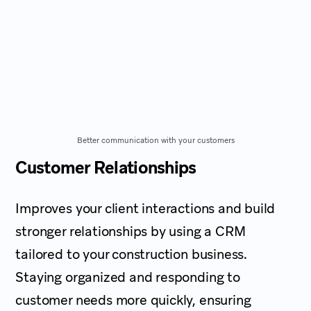
Better communication with your customers
Customer Relationships
Improves your client interactions and build
stronger relationships by using a CRM
tailored to your construction business.
Staying organized and responding to
customer needs more quickly, ensuring