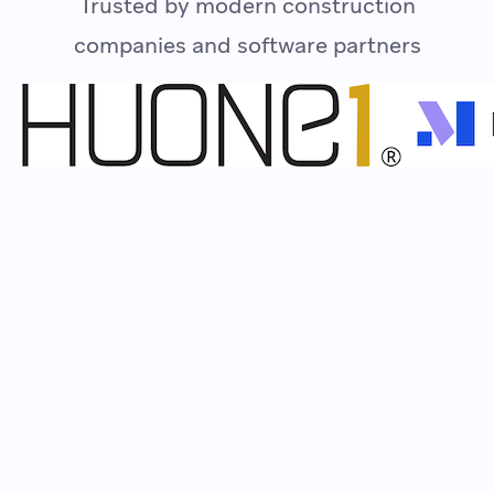
Trusted by modern construction
companies and software partners