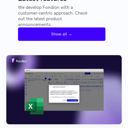
We develop Fondion with a
customer-centric approach. Check
out the latest product
announcements.
Show all →