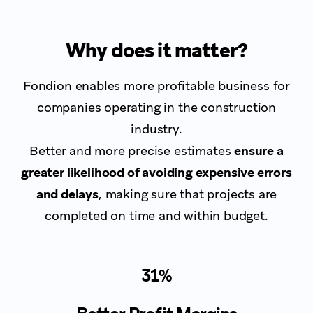
Why does it matter?
Fondion enables more profitable business for
companies operating in the construction
industry.
Better and more precise estimates
ensure a
greater likelihood of avoiding expensive errors
and delays
, making sure that projects are
completed on time and within budget.
31%