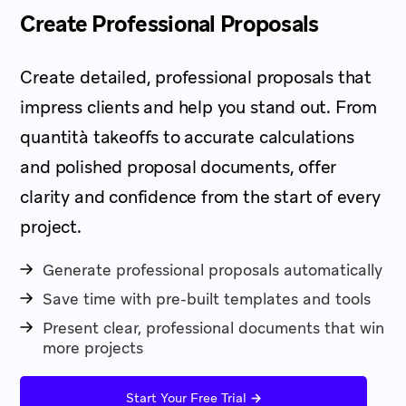
Create Professional Proposals
Create detailed, professional proposals that
impress clients and help you stand out. From
quantità takeoffs to accurate calculations
and polished proposal documents, offer
clarity and confidence from the start of every
project.
Generate professional proposals automatically
Save time with pre-built templates and tools
Present clear, professional documents that win
more projects
→
Start Your Free Trial