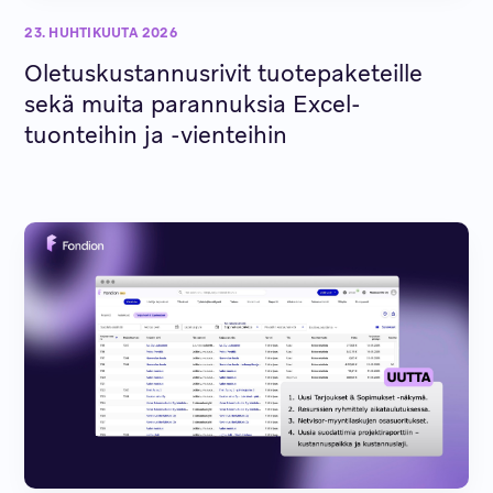
23. HUHTIKUUTA 2026
Oletuskustannusrivit tuotepaketeille
sekä muita parannuksia Excel-
tuonteihin ja -vienteihin