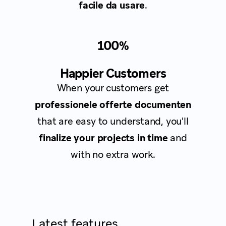
facile da usare
.
100%
Happier Customers
When your customers get
professionele offerte documenten
that are easy to understand, you'll
finalize your projects in time
and
with no extra work.
Latest features