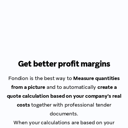
Get better profit margins
Fondion is the best way to
Measure quantities
from a picture
and to automatically
create a
quote calculation
based on your company's real
costs
together with professional tender
documents.
When your calculations are based on your