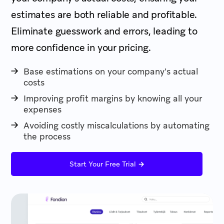
estimates are both reliable and profitable.
Eliminate guesswork and errors, leading to
more confidence in your pricing.
Base estimations on your company's actual
costs
Improving profit margins by knowing all your
expenses
Avoiding costly miscalculations by automating
the process
→
Start Your Free Trial