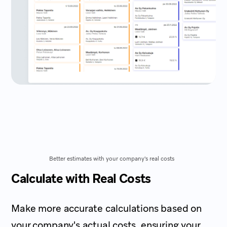
Better estimates with your company's real costs
Calculate with Real Costs
Make more accurate calculations based on
your company's actual costs, ensuring your