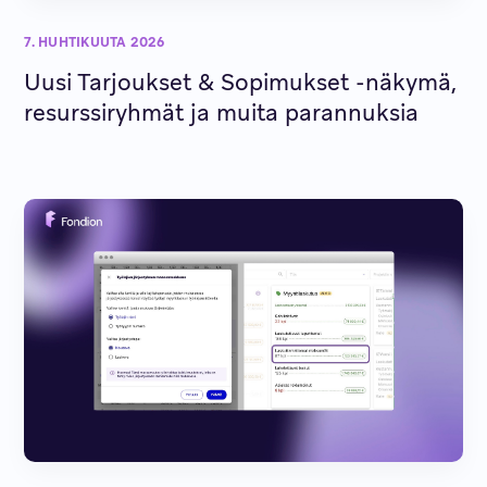
7. HUHTIKUUTA 2026
Uusi Tarjoukset & Sopimukset -näkymä,
resurssiryhmät ja muita parannuksia