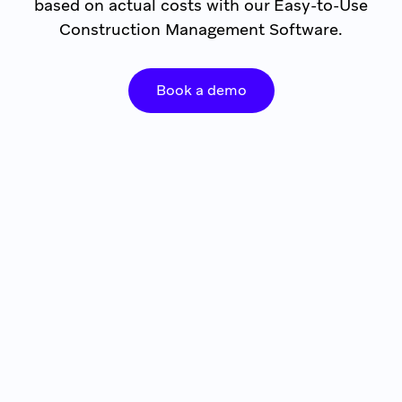
based on actual costs with our Easy-to-Use
Construction Management Software.
Book a demo