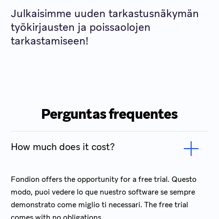
Julkaisimme uuden tarkastusnäkymän
työkirjausten ja poissaolojen
tarkastamiseen!
Perguntas frequentes
How much does it cost?
Fondion offers the opportunity for a free trial. Questo
modo, puoi vedere lo que nuestro software se sempre
demonstrato come miglio ti necessari. The free trial
comes with no obligations.