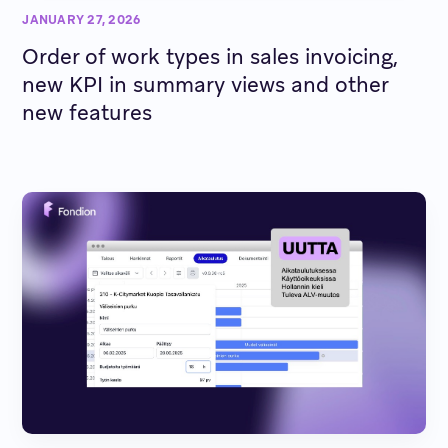
JANUARY 27, 2026
Order of work types in sales invoicing,
new KPI in summary views and other
new features