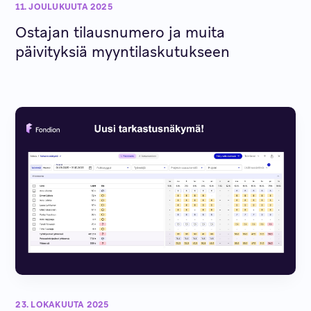
11. JOULUKUUTA 2025
Ostajan tilausnumero ja muita
päivityksiä myyntilaskutukseen
23. LOKAKUUTA 2025