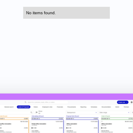
No items found.