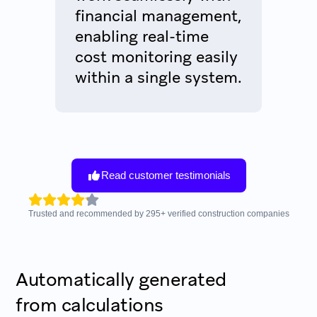
financial management,
enabling real-time
cost monitoring easily
within a single system.
Read customer testimonials
Trusted and recommended by
295
+
verified construction companies
Automatically generated
from calculations