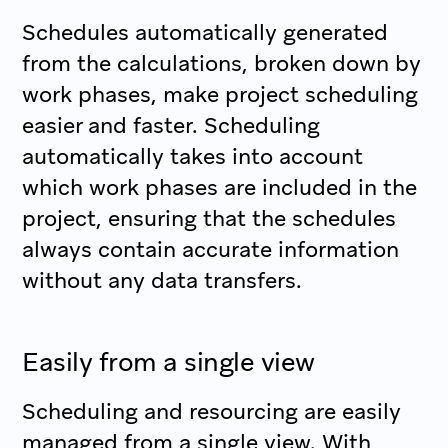
Schedules automatically generated
from the calculations, broken down by
work phases, make project scheduling
easier and faster. Scheduling
automatically takes into account
which work phases are included in the
project, ensuring that the schedules
always contain accurate information
without any data transfers.
Easily from a single view
Scheduling and resourcing are easily
managed from a single view. With