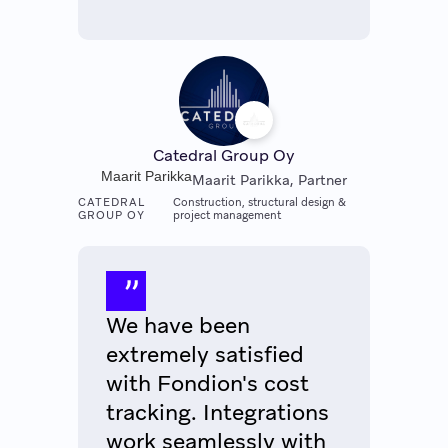
Catedral Group Oy
Maarit Parikka
Maarit Parikka, Partner
CATEDRAL
Construction, structural design &
GROUP OY
project management
We have been
extremely satisfied
with Fondion's cost
tracking. Integrations
work seamlessly with