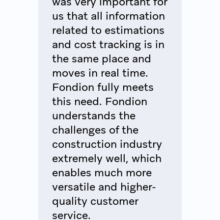
was very important for
us that all information
related to estimations
and cost tracking is in
the same place and
moves in real time.
Fondion fully meets
this need. Fondion
understands the
challenges of the
construction industry
extremely well, which
enables much more
versatile and higher-
quality customer
service.