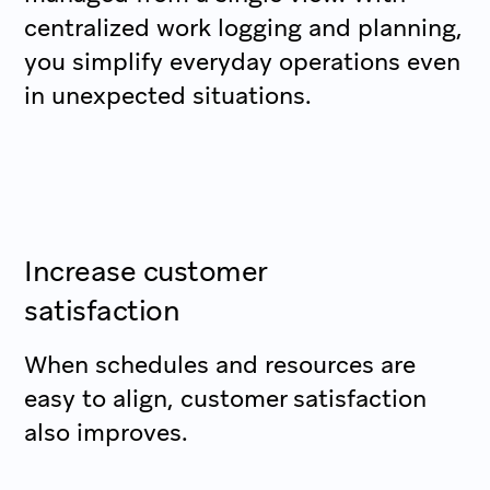
centralized work logging and planning,
you simplify everyday operations even
in unexpected situations.
Increase customer
satisfaction
When schedules and resources are
easy to align, customer satisfaction
also improves.