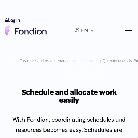
Log in
🌐 EN
Customer and project management
Estimating
Quantity takeoffs
Bi
Schedule and allocate work
easily
With Fondion, coordinating schedules and
resources becomes easy. Schedules are