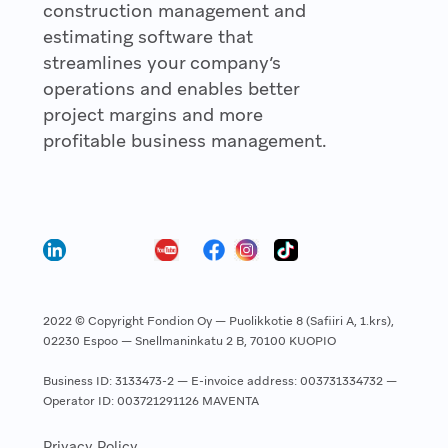
construction management and
estimating software that
streamlines your company’s
operations and enables better
project margins and more
profitable business management.
2022 © Copyright Fondion Oy — Puolikkotie 8 (Safiiri A, 1.krs),
02230 Espoo — Snellmaninkatu 2 B, 70100 KUOPIO
Business ID: 3133473-2 — E-invoice address: 003731334732 —
Operator ID: 003721291126 MAVENTA
Privacy Policy