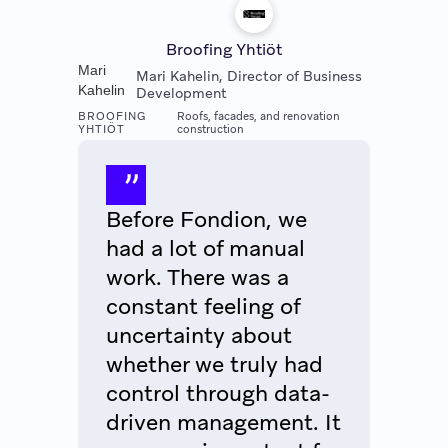
Broofing Yhtiöt
Mari
Mari Kahelin, Director of Business
Kahelin
Development
BROOFING
Roofs, facades, and renovation
YHTIÖT
construction
Before Fondion, we
had a lot of manual
work. There was a
constant feeling of
uncertainty about
whether we truly had
control through data-
driven management. It