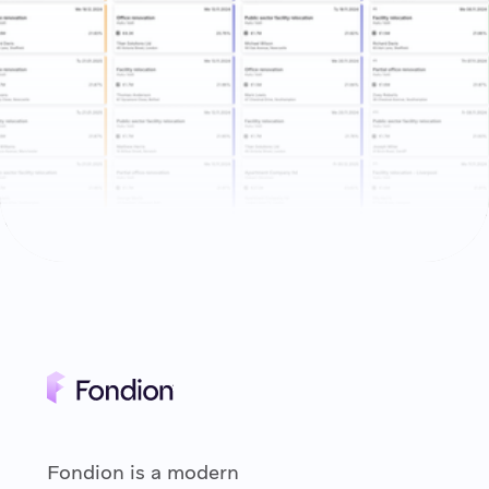
Fondion is a modern