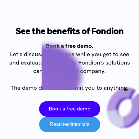
See the benefits of Fondion
Book a free demo.
Let's discuss your needs while you get to see
and evaluate the benefits Fondion’s solutions
can bring to your company.
The demo does not commit you to anything.
Book a free demo
Read testimonials