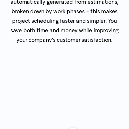
automatically generated from estimations,
broken down by work phases – this makes
project scheduling faster and simpler. You
save both time and money while improving
your company's customer satisfaction.