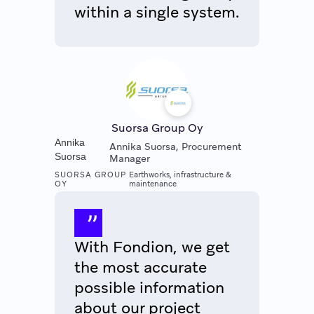
within a single system.
Suorsa Group Oy
Annika
Annika Suorsa, Procurement
Suorsa
Manager
SUORSA GROUP
Earthworks, infrastructure &
OY
maintenance
With Fondion, we get
the most accurate
possible information
about our project