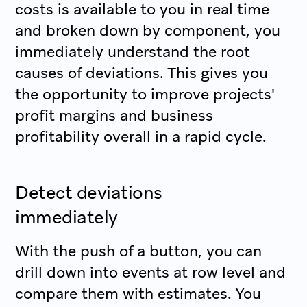
costs is available to you in real time
and broken down by component, you
immediately understand the root
causes of deviations. This gives you
the opportunity to improve projects'
profit margins and business
profitability overall in a rapid cycle.
Detect deviations
immediately
With the push of a button, you can
drill down into events at row level and
compare them with estimates. You