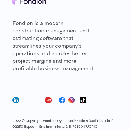
Fondion is a modern
construction management and
estimating software that
streamlines your company’s
operations and enables better
project margins and more
profitable business management.
2022 © Copyright Fondion Oy — Puolikkotie 8 (Safiiri A, 1.krs),
02230 Espoo — Snellmaninkatu 2 B, 70100 KUOPIO