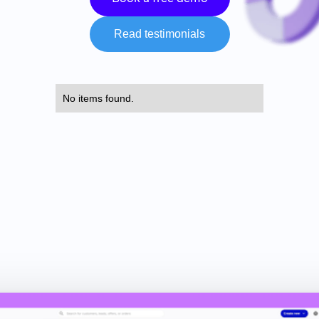
Read testimonials
No items found.