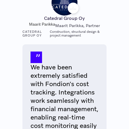
Catedral Group Oy
Maarit Parikka
Maarit Parikka, Partner
CATEDRAL
Construction, structural design &
GROUP OY
project management
We have been
extremely satisfied
with Fondion's cost
tracking. Integrations
work seamlessly with
financial management,
enabling real-time
cost monitoring easily