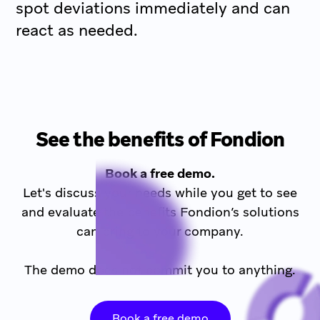
spot deviations immediately and can
react as needed.
See the benefits of Fondion
Book a free demo.
Let's discuss your needs while you get to see
and evaluate the benefits Fondion’s solutions
can bring to your company.
The demo does not commit you to anything.
Book a free demo