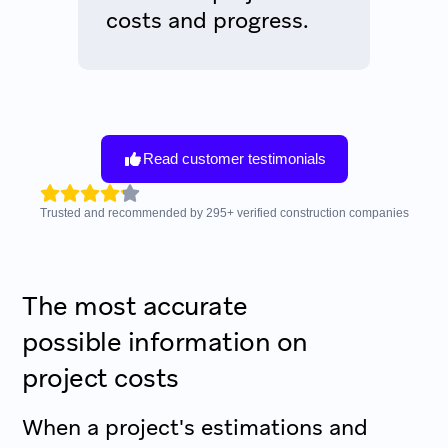
costs and progress.
Read customer testimonials
Trusted and recommended by
295
+
verified construction companies
The most accurate
possible information on
project costs
When a project's estimations and