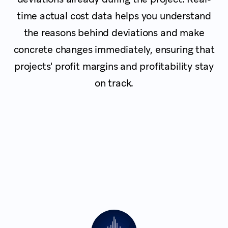
time actual cost data helps you understand
the reasons behind deviations and make
concrete changes immediately, ensuring that
projects' profit margins and profitability stay
on track.