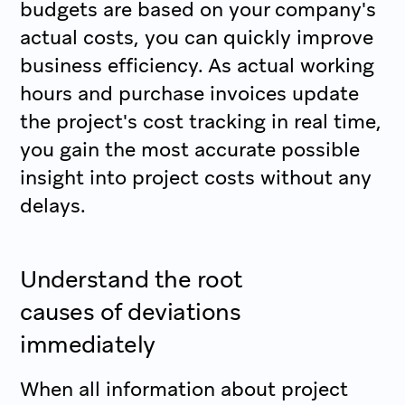
budgets are based on your company's
actual costs, you can quickly improve
business efficiency. As actual working
hours and purchase invoices update
the project's cost tracking in real time,
you gain the most accurate possible
insight into project costs without any
delays.
Understand the root
causes of deviations
immediately
When all information about project