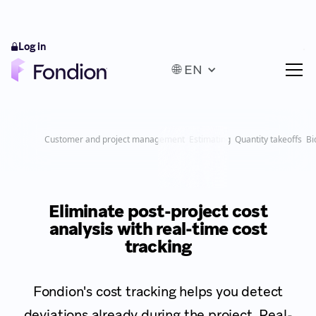
Log in
🌐 EN
Customer and project management
Estimating
Quantity takeoffs
Bi
Eliminate post-project cost
analysis with real-time cost
tracking
Fondion's cost tracking helps you detect
deviations already during the project. Real-