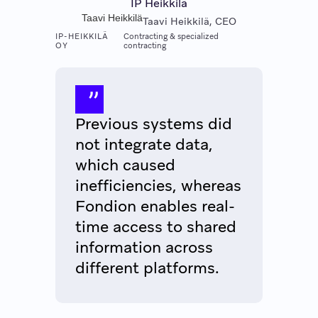
IP Heikkilä
Taavi Heikkilä
Taavi Heikkilä, CEO
IP-HEIKKILÄ
Contracting & specialized
OY
contracting
Previous systems did
not integrate data,
which caused
inefficiencies, whereas
Fondion enables real-
time access to shared
information across
different platforms.