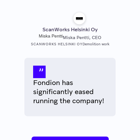
ScanWorks Helsinki Oy
Miska Pentti
Miska Pentti, CEO
SCANWORKS HELSINKI OY
Demolition work
Fondion has
significantly eased
running the company!