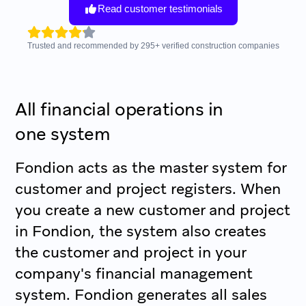
Read customer testimonials
Trusted and recommended by
295
+
verified construction companies
All financial operations in
one system
Fondion acts as the master system for
customer and project registers. When
you create a new customer and project
in Fondion, the system also creates
the customer and project in your
company's financial management
system. Fondion generates all sales