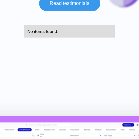
Read testimonials
No items found.