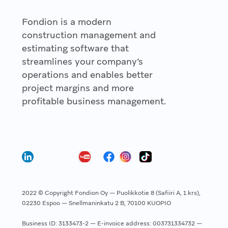
Fondion is a modern
construction management and
estimating software that
streamlines your company’s
operations and enables better
project margins and more
profitable business management.
2022 © Copyright Fondion Oy — Puolikkotie 8 (Safiiri A, 1.krs),
02230 Espoo — Snellmaninkatu 2 B, 70100 KUOPIO
Business ID: 3133473-2 — E-invoice address: 003731334732 —