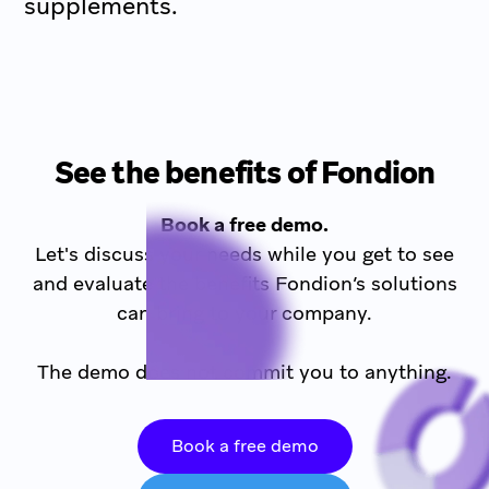
supplements.
See the benefits of Fondion
Book a free demo.
Let's discuss your needs while you get to see
and evaluate the benefits Fondion’s solutions
can bring to your company.
The demo does not commit you to anything.
Book a free demo