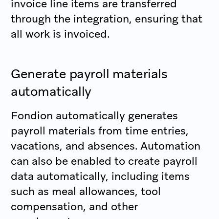
invoice line items are transferred
through the integration, ensuring that
all work is invoiced.
Generate payroll materials
automatically
Fondion automatically generates
payroll materials from time entries,
vacations, and absences. Automation
can also be enabled to create payroll
data automatically, including items
such as meal allowances, tool
compensation, and other