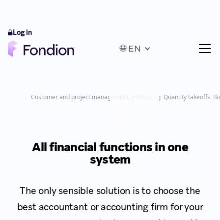
Log in
🌐 EN
Customer and project management
Estimating
Quantity takeoffs
Bi
All financial functions in one
system
The only sensible solution is to choose the
best accountant or accounting firm for your