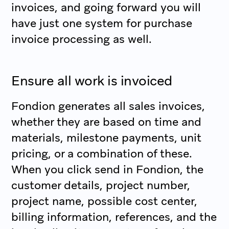
invoices, and going forward you will
have just one system for purchase
invoice processing as well.
Ensure all work is invoiced
Fondion generates all sales invoices,
whether they are based on time and
materials, milestone payments, unit
pricing, or a combination of these.
When you click send in Fondion, the
customer details, project number,
project name, possible cost center,
billing information, references, and the