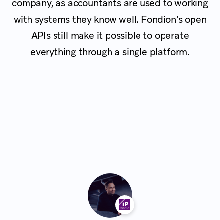
company, as accountants are used to working
with systems they know well. Fondion's open
APIs still make it possible to operate
everything through a single platform.