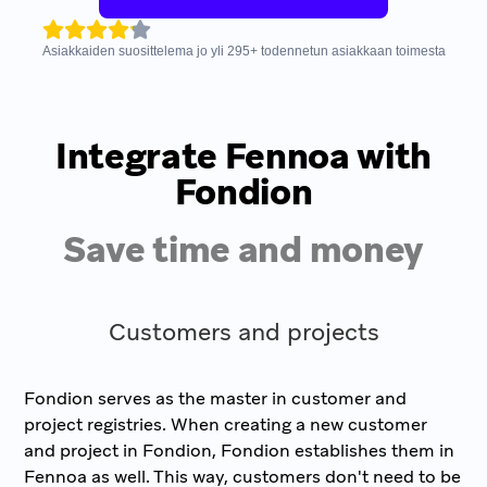
Asiakkaiden suosittelema jo yli
295
+
todennetun asiakkaan toimesta
Integrate Fennoa with
Fondion
Save time and money
Customers and projects
Fondion serves as the master in customer and
project registries. When creating a new customer
and project in Fondion, Fondion establishes them in
Fennoa as well. This way, customers don't need to be