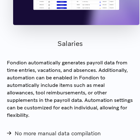
Salaries
Fondion automatically generates payroll data from
time entries, vacations, and absences. Additionally,
automation can be enabled in Fondion to
automatically include items such as meal
allowances, tool reimbursements, or other
supplements in the payroll data. Automation settings
can be customized for each individual, allowing for
flexibility.
No more manual data compilation