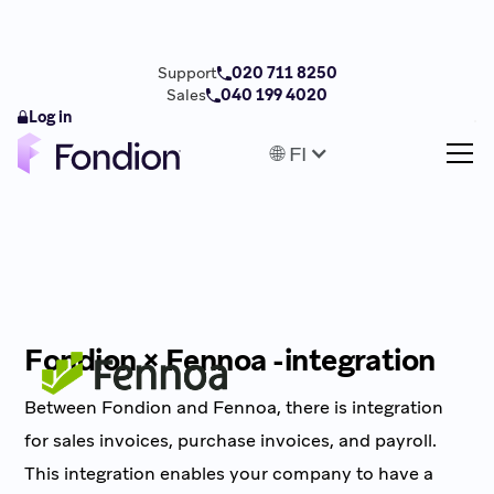
Support
020 711 8250
Sales
040 199 4020
Log in
🌐 FI
Fondion × Fennoa -integration
Between Fondion and Fennoa, there is integration
for sales invoices, purchase invoices, and payroll.
This integration enables your company to have a