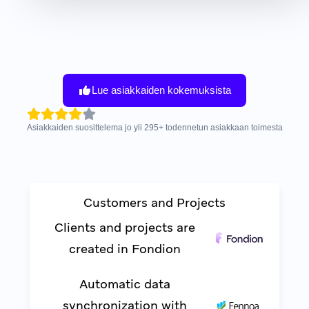
Lue asiakkaiden kokemuksista
Asiakkaiden suosittelema jo yli
295
+
todennetun asiakkaan toimesta
Customers and Projects
Clients and projects are
created in Fondion
Automatic data
synchronization with