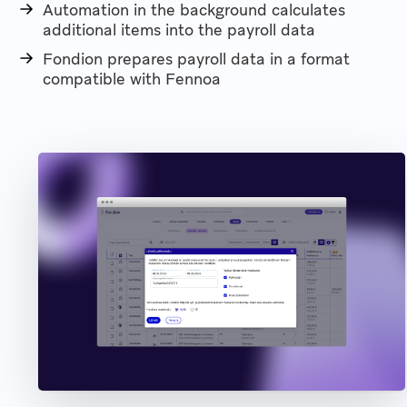
Automation in the background calculates
additional items into the payroll data
Fondion prepares payroll data in a format
compatible with Fennoa