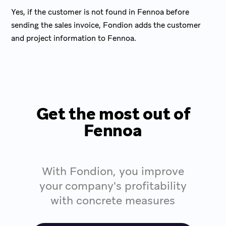
Yes, if the customer is not found in Fennoa before
sending the sales invoice, Fondion adds the customer
and project information to Fennoa.
Get the most out of
Fennoa
With Fondion, you improve
your company's profitability
with concrete measures