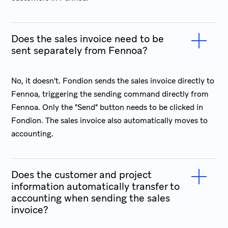
Does the sales invoice need to be
sent separately from Fennoa?
No, it doesn't. Fondion sends the sales invoice directly to
Fennoa, triggering the sending command directly from
Fennoa. Only the "Send" button needs to be clicked in
Fondion. The sales invoice also automatically moves to
accounting.
Does the customer and project
information automatically transfer to
accounting when sending the sales
invoice?