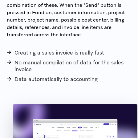
combination of these. When the "Send" button is
pressed in Fondion, customer information, project
number, project name, possible cost center, billing
details, references, and invoice line items are
transferred across the interface.
Creating a sales invoice is really fast
No manual compilation of data for the sales
invoice
Data automatically to accounting