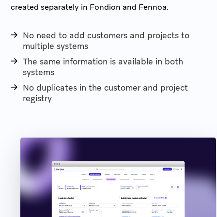
created separately in Fondion and Fennoa.
No need to add customers and projects to
multiple systems
The same information is available in both
systems
No duplicates in the customer and project
registry