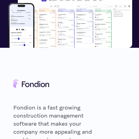
Fondion is a fast growing
construction management
software that makes your
company more appealing and