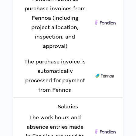
purchase invoices from
Fennoa (including
project allocation,
inspection, and
approval)
The purchase invoice is
automatically
processed for payment
from Fennoa
Salaries
The work hours and
absence entries made