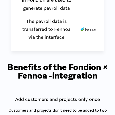
in Fondion are used to
generate payroll data
The payroll data is
transferred to Fennoa
via the interface
Benefits of the Fondion ×
Fennoa -integration
Add customers and projects only once
Customers and projects don't need to be added to two