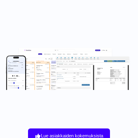
Lue asiakkaiden kokemuksista