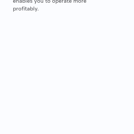
enables you to operate more
profitably.
2022 © Copyright Fondion Oy — Puolikkotie 8 (Safiiri A, 1st
floor), 02230 Espoo, Finland.
Business ID: FI31334732 — E-invoice address 003731334732 —
Operator code 003721291126 MAVENTA
Privacy Policy