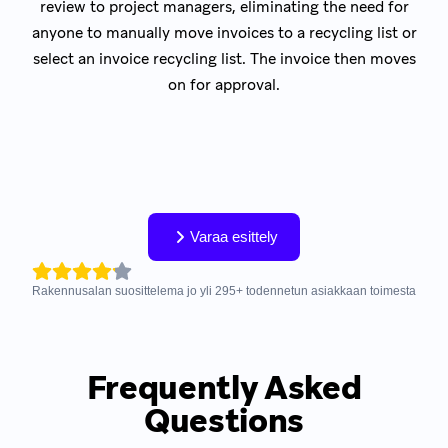
review to project managers, eliminating the need for
anyone to manually move invoices to a recycling list or
select an invoice recycling list. The invoice then moves
on for approval.
Varaa esittely
Rakennusalan suosittelema jo yli
295
+
todennetun asiakkaan toimesta
Frequently Asked
Questions