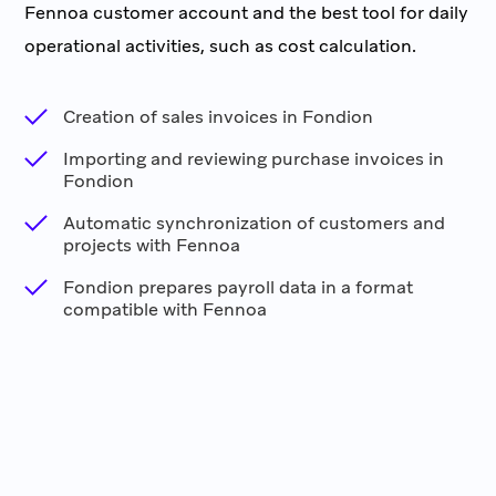
Fennoa customer account and the best tool for daily
operational activities, such as cost calculation.
Creation of sales invoices in Fondion
Importing and reviewing purchase invoices in
Fondion
Automatic synchronization of customers and
projects with Fennoa
Fondion prepares payroll data in a format
compatible with Fennoa