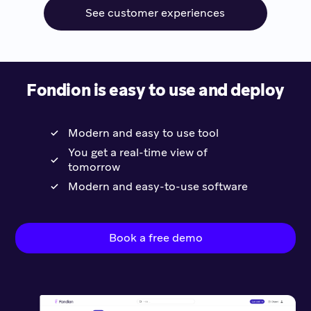
See customer experiences
Fondion is easy to use and deploy
Modern and easy to use tool
You get a real-time view of
tomorrow
Modern and easy-to-use software
Book a free demo