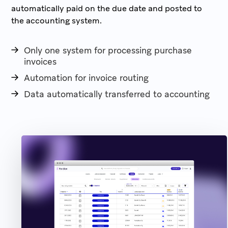
automatically paid on the due date and posted to
the accounting system.
Only one system for processing purchase
invoices
Automation for invoice routing
Data automatically transferred to accounting