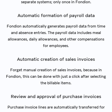
separate systems; only once in Fondion.
Automatic formation of payroll data
Fondion automatically generates payroll data from time
and absence entries. The payroll data includes meal
allowances, daily allowances, and other compensations
for employees.
Automatic creation of sales invoices
Forget manual creation of sales invoices, because in
Fondion, this can be done with just a click after selecting
the billable items.
Review and approval of purchase invoices
Purchase invoice lines are automatically transferred for