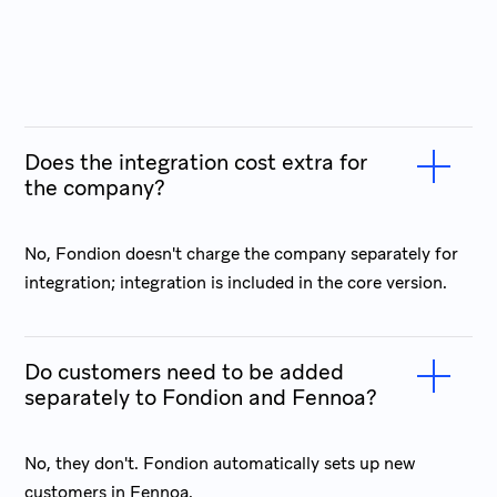
Does the integration cost extra for
the company?
No, Fondion doesn't charge the company separately for
integration; integration is included in the core version.
Do customers need to be added
separately to Fondion and Fennoa?
No, they don't. Fondion automatically sets up new
customers in Fennoa.