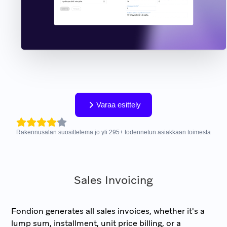
Varaa esittely
Rakennusalan suosittelema jo yli
295
+
todennetun asiakkaan toimesta
Sales Invoicing
Fondion generates all sales invoices, whether it's a
lump sum, installment, unit price billing, or a