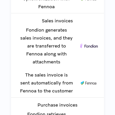
Fennoa
Sales invoices
Fondion generates
sales invoices, and they
are transferred to
Fennoa along with
attachments
The sales invoice is
sent automatically from
Fennoa to the customer
Purchase invoices
Fondion retrieves