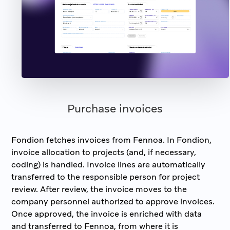
Purchase invoices
Fondion fetches invoices from Fennoa. In Fondion,
invoice allocation to projects (and, if necessary,
coding) is handled. Invoice lines are automatically
transferred to the responsible person for project
review. After review, the invoice moves to the
company personnel authorized to approve invoices.
Once approved, the invoice is enriched with data
and transferred to Fennoa, from where it is