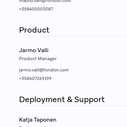
mauno.valli@fondion.com
+358405003087
Product
Jarmo Valli
Product Manager
jarmo.valli@fondion.com
+358407269199
Deployment & Support
Katja Taponen