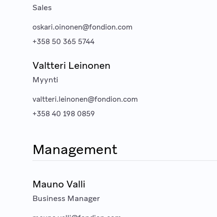
Sales
oskari.oinonen@fondion.com
+358 50 365 5744
Valtteri Leinonen
Myynti
valtteri.leinonen@fondion.com
+358 40 198 0859
Management
Mauno Valli
Business Manager