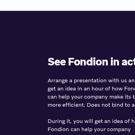
See Fondion in ac
Arrange a presentation with us an
get an idea in an hour of how Fon
can help your company make its 
more efficient. Does not bind to 
During it, you will get an idea of 
Fondion can help your company