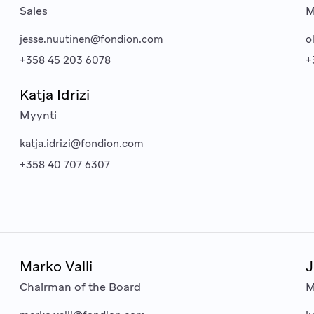
Sales
M
jesse.nuutinen@fondion.com
o
+358 45 203 6078
+
Katja Idrizi
Myynti
katja.idrizi@fondion.com
+358 40 707 6307
Marko Valli
J
Chairman of the Board
M