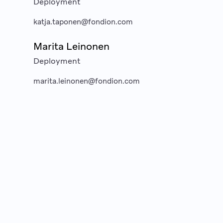
Deployment
katja.taponen@fondion.com
Marita Leinonen
Deployment
marita.leinonen@fondion.com