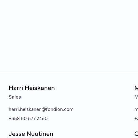
Harri Heiskanen
M
Sales
M
harri.heiskanen@fondion.com
m
+358 50 577 3160
+
Jesse Nuutinen
O