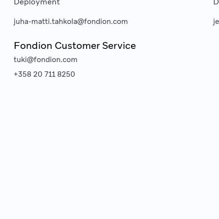
Deployment
D
juha-matti.tahkola@fondion.com
j
Fondion Customer Service
tuki@fondion.com
+358 20 711 8250