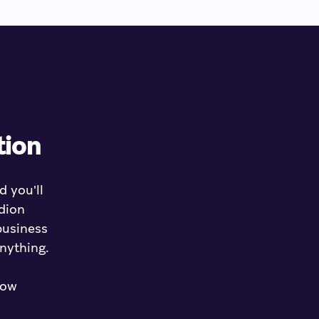
tion
d you'll
dion
business
anything.
how