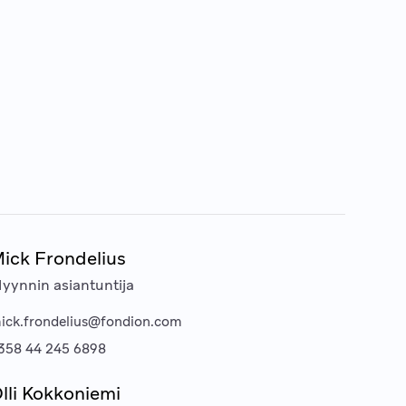
ick Frondelius
yynnin asiantuntija
ick.frondelius@fondion.com
358 44 245 6898
lli Kokkoniemi