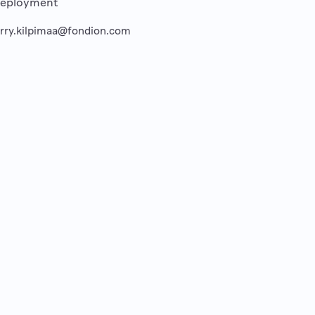
eployment
erry.kilpimaa@fondion.com