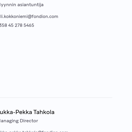
yynnin asiantuntija
lli.kokkoniemi@fondion.com
358 45 278 5465
ukka-Pekka Tahkola
anaging Director