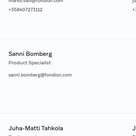
marko.valli@fondion.com
j
+358407273112
+
Sanni Bomberg
Product Specialist
sanni.bomberg@fondion.com
Juha-Matti Tahkola
J