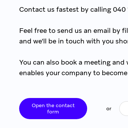
Contact us fastest by calling 040
Feel free to send us an email by f
and we'll be in touch with you shor
You can also book a meeting and 
enables your company to become 
Open the contact
or
form