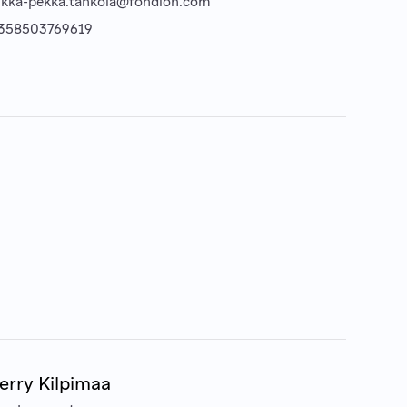
ukka-pekka.tahkola@fondion.com
358503769619
erry Kilpimaa