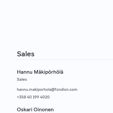
Sales
Hannu Mäkipörhölä
Sales
hannu.makiporhola@fondion.com
+358 40 199 4020
Oskari Oinonen