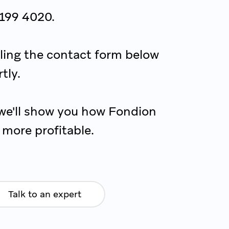
 199 4020.
illing the contact form below
tly.
we'll show you how Fondion
more profitable.
Talk to an expert