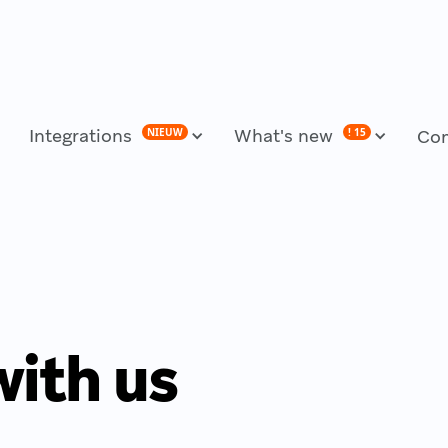
Integrations
What's new
NIEUW
! 15
Co
with us