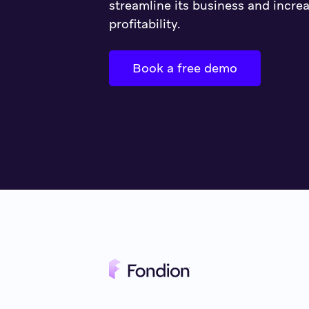
streamline its business and increa
profitability.
Book a free demo