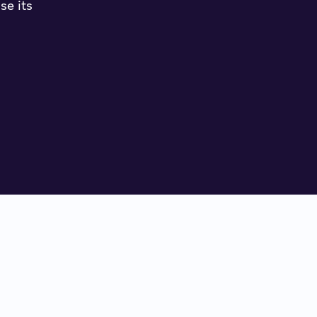
se its