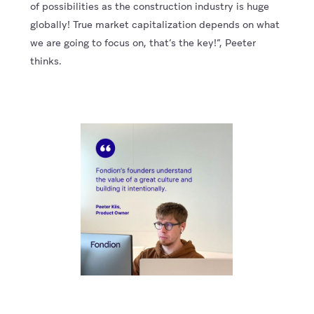
of possibilities as the construction industry is huge
globally! True market capitalization depends on what
we are going to focus on, that’s the key!”, Peeter
thinks.