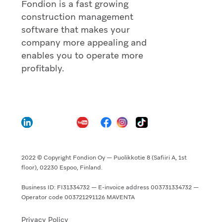
Fondion is a fast growing
construction management
software that makes your
company more appealing and
enables you to operate more
profitably.
2022 © Copyright Fondion Oy — Puolikkotie 8 (Safiiri A, 1st
floor), 02230 Espoo, Finland.
Business ID: FI31334732 — E-invoice address 003731334732 —
Operator code 003721291126 MAVENTA
Privacy Policy