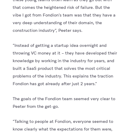
that comes the heightened risk of failure. But the
vibe I got from Fondion’s team was that they have a
very deep understanding of their domain, the
construction industry”, Peeter says.
“Instead of getting a startup idea overnight and
throwing VC money at it – they have developed their
knowledge by working in the industry for years, and
built a SaaS product that solves the most critical
problems of the industry. This explains the traction
Fondion has got already after just 2 years.”
The goals of the Fondion team seemed very clear to
Peeter from the get-go.
“Talking to people at Fondion, everyone seemed to
know clearly what the expectations for them were,