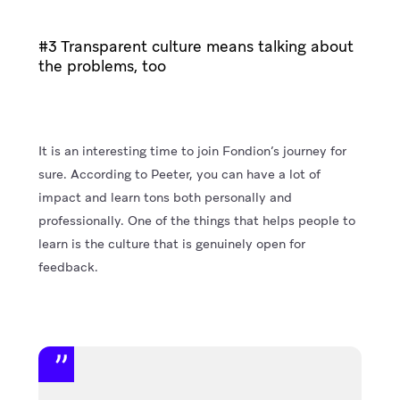
#3 Transparent culture means talking about
the problems, too
It is an interesting time to join Fondion’s journey for
sure. According to Peeter, you can have a lot of
impact and learn tons both personally and
professionally. One of the things that helps people to
learn is the culture that is genuinely open for
feedback.