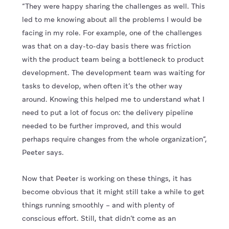
“They were happy sharing the challenges as well. This
led to me knowing about all the problems I would be
facing in my role. For example, one of the challenges
was that on a day-to-day basis there was friction
with the product team being a bottleneck to product
development. The development team was waiting for
tasks to develop, when often it’s the other way
around. Knowing this helped me to understand what I
need to put a lot of focus on: the delivery pipeline
needed to be further improved, and this would
perhaps require changes from the whole organization”,
Peeter says.
Now that Peeter is working on these things, it has
become obvious that it might still take a while to get
things running smoothly – and with plenty of
conscious effort. Still, that didn’t come as an