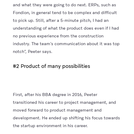
and what they were going to do next. ERPs, such as
Fondion, in general tend to be complex and difficult
to pick up. Still, after a 5-minute pitch, I had an
understanding of what the product does even if I had
no previous experience from the construction
industry. The team’s communication about it was top
notch”, Peeter says.
#2 Product of many possibilities
First, after his BBA degree in 2016, Peeter
transitioned his career to project management, and
moved forward to product management and
development. He ended up shifting his focus towards
the startup environment in his career.