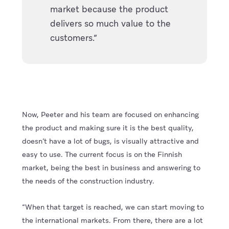
market because the product
delivers so much value to the
customers.”
Now, Peeter and his team are focused on enhancing
the product and making sure it is the best quality,
doesn’t have a lot of bugs, is visually attractive and
easy to use. The current focus is on the Finnish
market, being the best in business and answering to
the needs of the construction industry.
“When that target is reached, we can start moving to
the international markets. From there, there are a lot