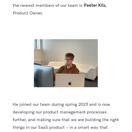
the newest members of our team is
Peeter Kiis,
Product Owner.
He joined our team during spring 2023 and is now
developing our product management processes
further, and making sure that we are building the right
things in our SaaS product – in a smart way that