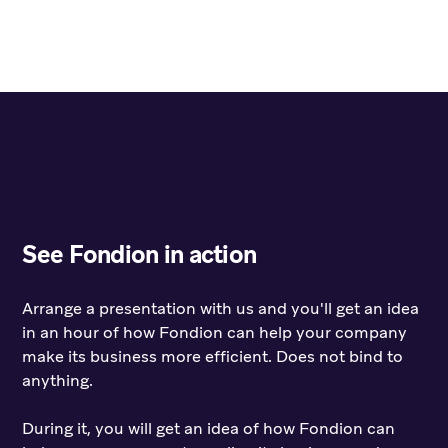
See Fondion in action
Arrange a presentation with us and you'll get an idea
in an hour of how Fondion can help your company
make its business more efficient. Does not bind to
anything.
During it, you will get an idea of how Fondion can