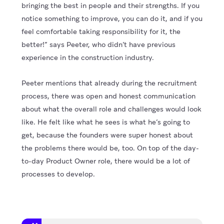
bringing the best in people and their strengths. If you
notice something to improve, you can do it, and if you
feel comfortable taking responsibility for it, the
better!” says Peeter, who didn’t have previous
experience in the construction industry.
Peeter mentions that already during the recruitment
process, there was open and honest communication
about what the overall role and challenges would look
like. He felt like what he sees is what he’s going to
get, because the founders were super honest about
the problems there would be, too. On top of the day-
to-day Product Owner role, there would be a lot of
processes to develop.