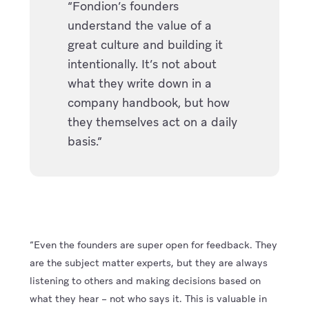
“Fondion’s founders
understand the value of a
great culture and building it
intentionally. It’s not about
what they write down in a
company handbook, but how
they themselves act on a daily
basis.”
“Even the founders are super open for feedback. They
are the subject matter experts, but they are always
listening to others and making decisions based on
what they hear – not who says it. This is valuable in