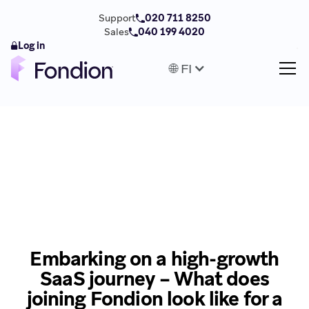
Support
020 711 8250
Sales
040 199 4020
Log in
🌐 FI
Embarking on a high-growth
SaaS journey – What does
joining Fondion look like for a