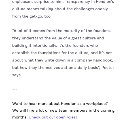
unpleasant surprise to him. Transparency in Fondion’s
culture means talking about the challenges openly
from the get-go, too.
“A lot of it comes from the maturity of the founders,
they understand the value of a great culture and
building it intentionally. It’s the founders who
establish the foundations for the culture, and it’s not
about what they write down in a company handbook,
but how they themselves act on a daily basis”, Peeter
says.
---
Want to hear more about Fondion as a workplace?
We will hire a lot of new team members in the coming
months!
Check out our open roles!