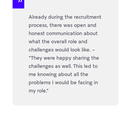
Already during the recruitment
process, there was open and
honest communication about
what the overall role and
challenges would look like. –
“They were happy sharing the
challenges as well. This led to
me knowing about all the
problems I would be facing in
my role.”