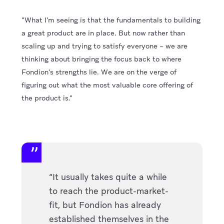
“What I’m seeing is that the fundamentals to building
a great product are in place. But now rather than
scaling up and trying to satisfy everyone – we are
thinking about bringing the focus back to where
Fondion’s strengths lie. We are on the verge of
figuring out what the most valuable core offering of
the product is.”
“It usually takes quite a while
to reach the product-market-
fit, but Fondion has already
established themselves in the