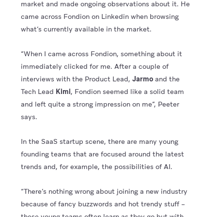
market and made ongoing observations about it. He
came across Fondion on Linkedin when browsing
what’s currently available in the market.
“When I came across Fondion, something about it
immediately clicked for me. After a couple of
interviews with the Product Lead,
Jarmo
and the
Tech Lead
Kimi
, Fondion seemed like a solid team
and left quite a strong impression on me”, Peeter
says.
In the SaaS startup scene, there are many young
founding teams that are focused around the latest
trends and, for example, the possibilities of AI.
“There’s nothing wrong about joining a new industry
because of fancy buzzwords and hot trendy stuff –
these young teams often learn as they go but with