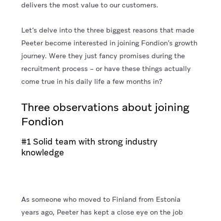
delivers the most value to our customers.
Let’s delve into the three biggest reasons that made
Peeter become interested in joining Fondion’s growth
journey. Were they just fancy promises during the
recruitment process – or have these things actually
come true in his daily life a few months in?
Three observations about joining
Fondion
#1 Solid team with strong industry
knowledge
As someone who moved to Finland from Estonia
years ago, Peeter has kept a close eye on the job