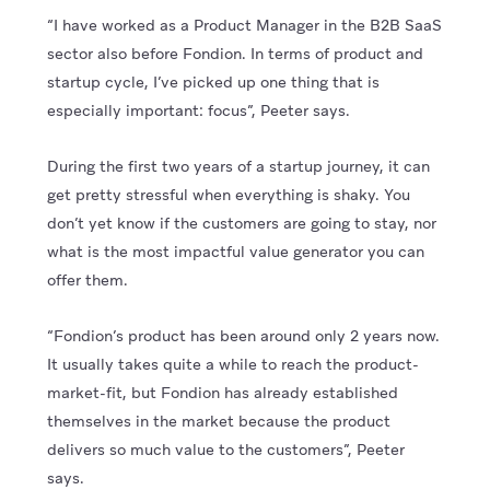
“I have worked as a Product Manager in the B2B SaaS
sector also before Fondion. In terms of product and
startup cycle, I’ve picked up one thing that is
especially important: focus”, Peeter says.
During the first two years of a startup journey, it can
get pretty stressful when everything is shaky. You
don’t yet know if the customers are going to stay, nor
what is the most impactful value generator you can
offer them.
“Fondion’s product has been around only 2 years now.
It usually takes quite a while to reach the product-
market-fit, but Fondion has already established
themselves in the market because the product
delivers so much value to the customers”, Peeter
says.