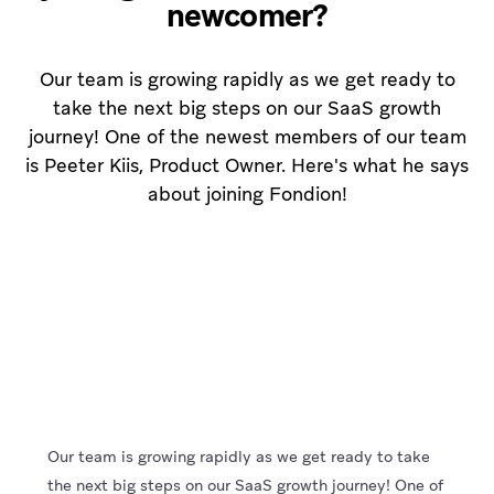
newcomer?
Our team is growing rapidly as we get ready to
take the next big steps on our SaaS growth
journey! One of the newest members of our team
is Peeter Kiis, Product Owner. Here's what he says
about joining Fondion!
Our team is growing rapidly as we get ready to take
the next big steps on our SaaS growth journey! One of