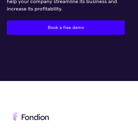
help your company streamline its business and
increase its profitability.
Book a free demo