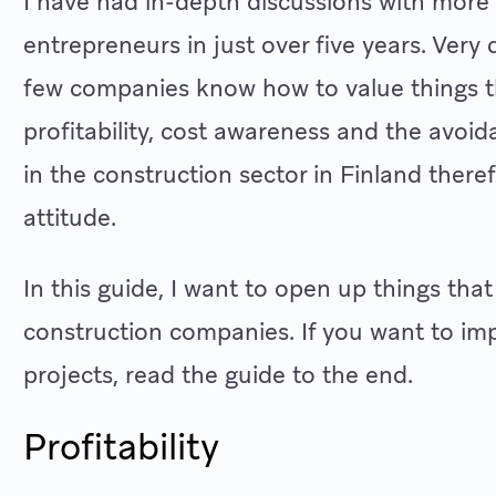
I have had in-depth discussions with more
entrepreneurs in just over five years. Very
few companies know how to value things t
profitability, cost awareness and the avoida
in the construction sector in Finland there
attitude.
In this guide, I want to open up things that
construction companies. If you want to impr
projects, read the guide to the end.
Profitability