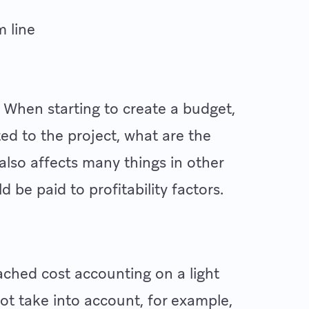
m line
. When starting to create a budget,
ted to the project, what are the
 also affects many things in other
d be paid to profitability factors.
hed cost accounting on a light
not take into account, for example,