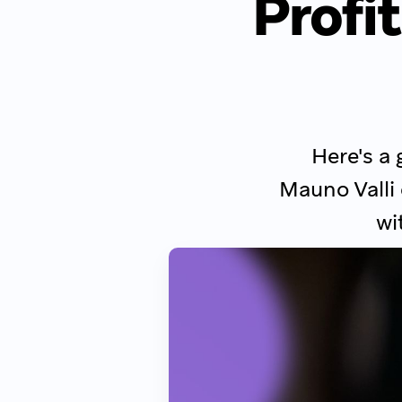
Profit
Here's a 
Mauno Valli
wi