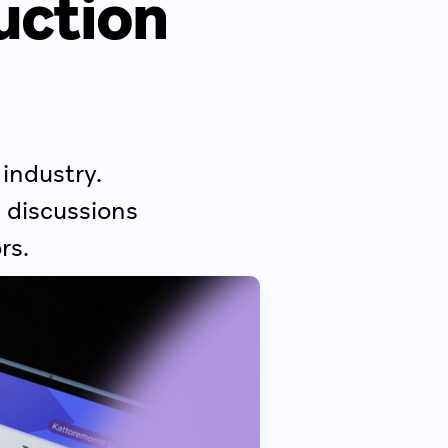
ruction
 industry.
 discussions
rs.