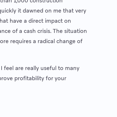
 than 1,000 construction
 quickly it dawned on me that very
hat have a direct impact on
nce of a cash crisis. The situation
fore requires a radical change of
 I feel are really useful to many
ove profitability for your