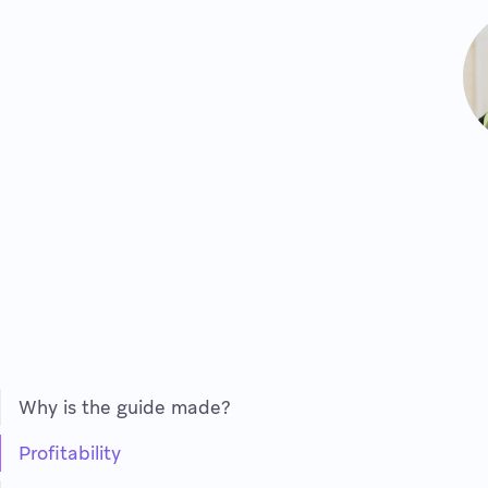
Why is the guide made?
Profitability