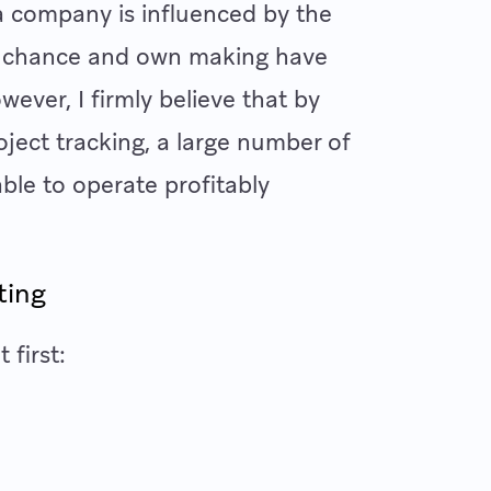
f a company is influenced by the
 as chance and own making have
wever, I firmly believe that by
oject tracking, a large number of
ble to operate profitably
cting
 first: