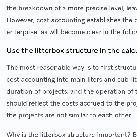
the breakdown of a more precise level, lea
However, cost accounting establishes the bas
enterprise, as will become clear in the follo
Use the litterbox structure in the calc
The most reasonable way is to first structu
cost accounting into main liters and sub-li
duration of projects, and the operation of 
should reflect the costs accrued to the pro
the projects are not similar to each other.
Why is the litterbox structure important? B