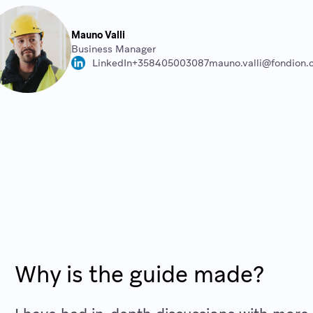
Mauno Valli
Business Manager
LinkedIn
+358405003087
mauno.valli@fondion
Why is the guide made?