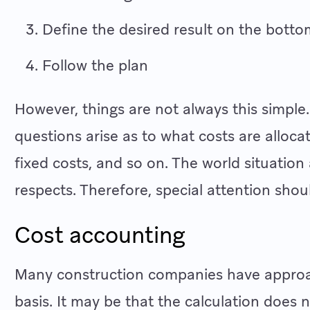
Define the desired result on the botto
Follow the plan
However, things are not always this simple
questions arise as to what costs are alloca
fixed costs, and so on. The world situation
respects. Therefore, special attention shoul
Cost accounting
Many construction companies have approac
basis. It may be that the calculation does 