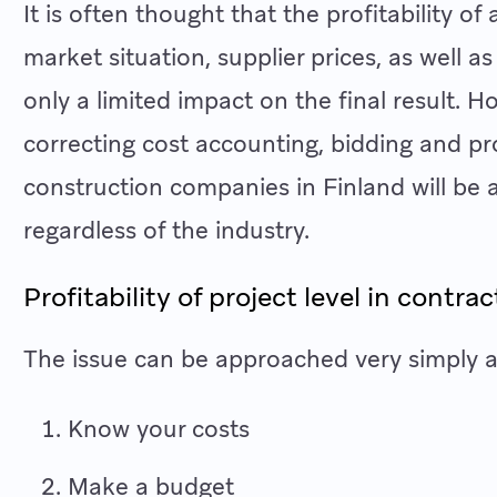
It is often thought that the profitability o
market situation, supplier prices, as well
only a limited impact on the final result. Ho
correcting cost accounting, bidding and pr
construction companies in Finland will be a
regardless of the industry.
Profitability of project level in contra
The issue can be approached very simply at
Know your costs
Make a budget