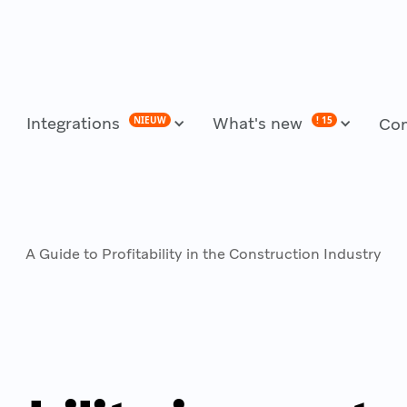
Integrations
What's new
NIEUW
! 15
Co
A Guide to Profitability in the Construction Industry