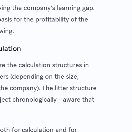
ving the company's learning gap.
is for the profitability of the
wing.
ulation
re the calculation structures in
ters (depending on the size,
the company). The litter structure
ject chronologically - aware that
oth for calculation and for