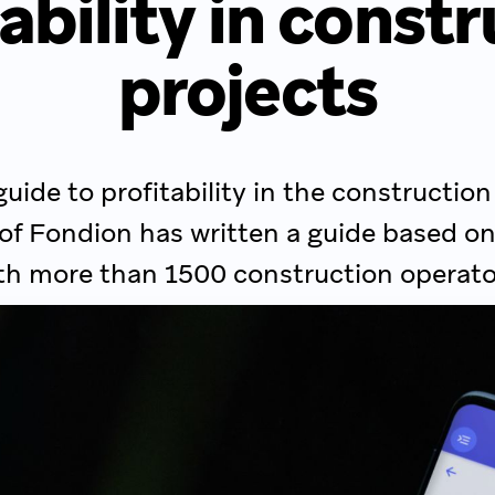
ability in const
projects
guide to profitability in the construction
 of Fondion has written a guide based on
th more than 1500 construction operato