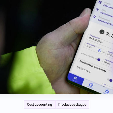
Cost accounting
Product packages